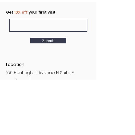
Click to rent the Nook
Get
10% off
your first visit.
Submit
Location
160 Huntington Avenue N Suite E
Castle Rock, WA
Hours
Monday - Sunday
7AM - 9PM
Customer Service