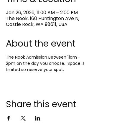
Jan 26, 2026, 11:00 AM – 2:00 PM
The Nook, 160 Huntington Ave N,
Castle Rock, WA 98611, USA
About the event
The Nook Admission Between 11am - 
2pm on the day you choose.  Space is 
limited so reserve your spot.
Share this event