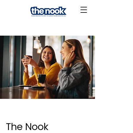
The Nook