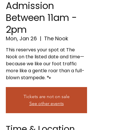
Admission
Between 11am -
2pm
Mon, Jan 26
  |  
The Nook
This reserves your spot at The
Nook on the listed date and time—
because we like our foot traffic
more like a gentle roar than a full-
blown stampede. 🐾
Tickets are not on sale
See other events
Time & Location