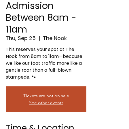
Admission
Between 8am -
11am
Thu, Sep 25
  |  
The Nook
This reserves your spot at The
Nook from 8am to 11am—because
we like our foot traffic more like a
gentle roar than a full-blown
stampede. 🐾
Tickets are not on sale
See other events
Time & Location