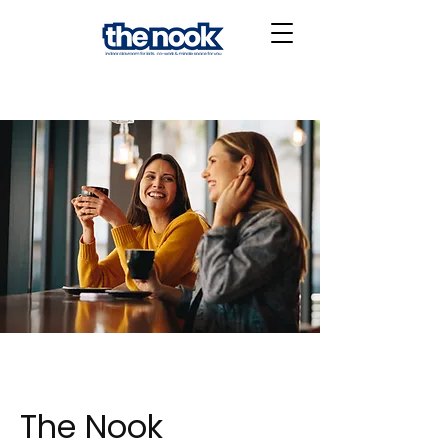
The Nook