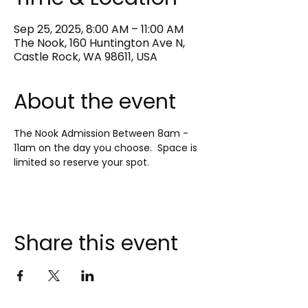
Sep 25, 2025, 8:00 AM – 11:00 AM
The Nook, 160 Huntington Ave N,
Castle Rock, WA 98611, USA
About the event
The Nook Admission Between 8am - 
11am on the day you choose.  Space is 
limited so reserve your spot.
Share this event