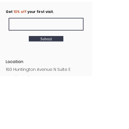
Click to rent the Nook
Get
10% off
your first visit.
Submit
Location
160 Huntington Avenue N Suite E
Castle Rock, WA
Hours
Monday - Sunday
7AM - 9PM
Customer Service