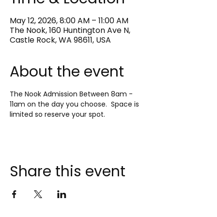
May 12, 2026, 8:00 AM – 11:00 AM
The Nook, 160 Huntington Ave N,
Castle Rock, WA 98611, USA
About the event
The Nook Admission Between 8am - 
11am on the day you choose.  Space is 
limited so reserve your spot.
Share this event