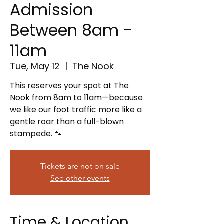
Admission
Between 8am -
11am
Tue, May 12
  |  
The Nook
This reserves your spot at The
Nook from 8am to 11am—because
we like our foot traffic more like a
gentle roar than a full-blown
stampede. 🐾
Tickets are not on sale
See other events
Time & Location