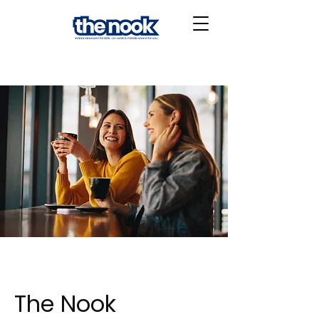
The Nook