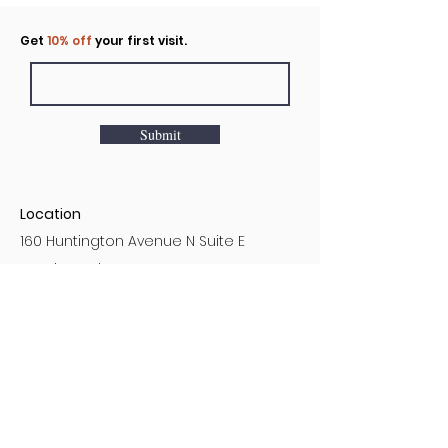
Click to rent the Nook
Get
10% off
your first visit.
Submit
Location
160 Huntington Avenue N Suite E
Castle Rock, WA
Hours
Monday - Sunday
7AM - 9PM
Customer Service