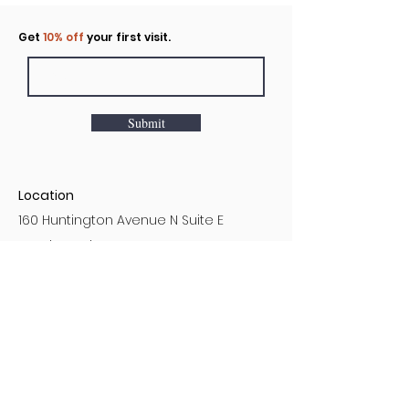
Click to rent the Nook
Get
10% off
your first visit.
Submit
Location
160 Huntington Avenue N Suite E
Castle Rock, WA
Hours
Monday - Sunday
7AM - 9PM
Customer Service