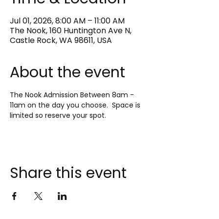
Jul 01, 2026, 8:00 AM – 11:00 AM
The Nook, 160 Huntington Ave N,
Castle Rock, WA 98611, USA
About the event
The Nook Admission Between 8am - 
11am on the day you choose.  Space is 
limited so reserve your spot.
Share this event