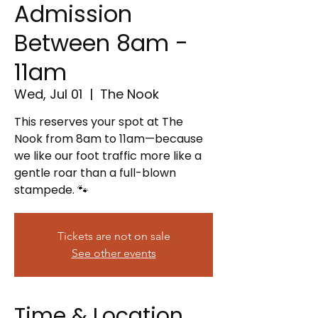
Admission
Between 8am -
11am
Wed, Jul 01
  |  
The Nook
This reserves your spot at The
Nook from 8am to 11am—because
we like our foot traffic more like a
gentle roar than a full-blown
stampede. 🐾
Tickets are not on sale
See other events
Time & Location