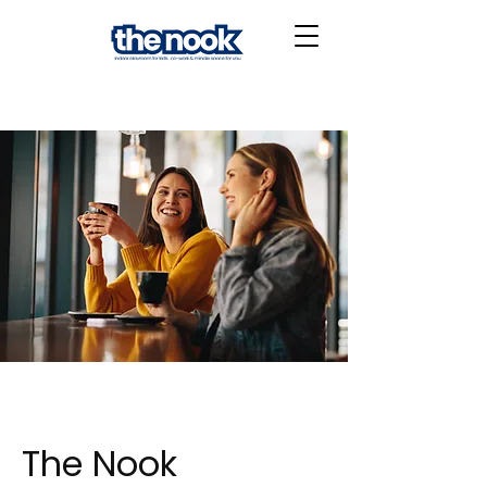
The Nook