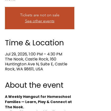
Tickets are not on sale
See other events
Time & Location
Jul 29, 2026, 1:00 PM – 4:30 PM
The Nook, Castle Rock, 160
Huntington Ave N, Suite E, Castle
Rock, WA 98611, USA
About the event
A Weekly Hangout for Homeschool 
Families — Learn, Play & Connect at 
The Nook.