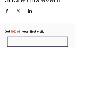
Share this event
Click to rent the Nook
Get
10% off
your first visit.
Submit
Location
160 Huntington Avenue N Suite E
Castle Rock, WA
Hours
Monday - Sunday