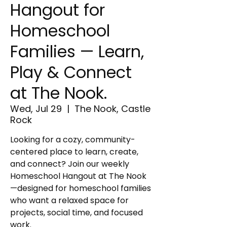
Hangout for
Homeschool
Families — Learn,
Play & Connect
at The Nook.
Wed, Jul 29
  |  
The Nook, Castle
Rock
Looking for a cozy, community-
centered place to learn, create,
and connect? Join our weekly
Homeschool Hangout at The Nook
—designed for homeschool families
who want a relaxed space for
projects, social time, and focused
work.