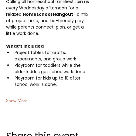
Calling all homeschool families! Join us 
every Wednesday afternoon for a 
relaxed 
Homeschool Hangout
—a mix 
of project time, and kid-friendly play 
while parents connect, plan, or get a 
little work done.
What’s Included
Project tables for crafts, 
experiments, and group work
Playroom for toddlers while the 
older kiddos get schoolwork done
Playroom for kids up to 10 after 
school work is done.
Show More