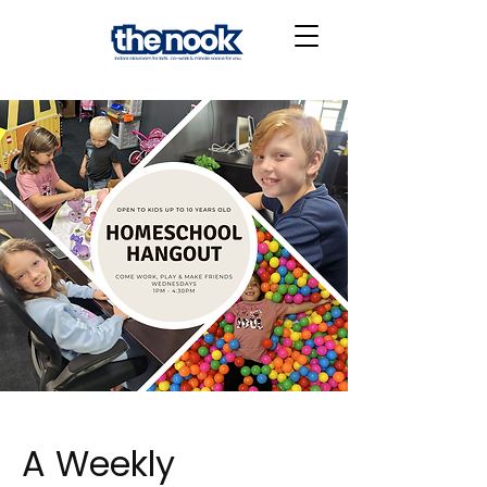
A Weekly