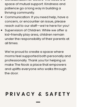
space of mutual support. Kindness and
patience go a long way in building a
thriving community.
Communication: If you need help, have a
concern, or encounter an issue, please
reach out to our staff—we’re here for you!
Supervision of Children: While we offer a
kid-friendly play area, children remain
under the responsibility of their parents at
all times.
We’re proud to create a space where
moms feel supported both personally and
professionally. Thank you for helping us
make The Nook a place that empowers
and uplifts everyone who walks through
the door.
PRIVACY & SAFETY