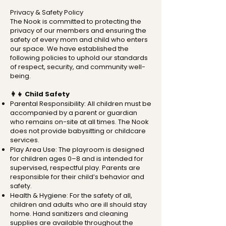
Privacy & Safety Policy
The Nook is committed to protecting the
privacy of our members and ensuring the
safety of every mom and child who enters
our space. We have established the
following policies to uphold our standards
of respect, security, and community well-
being.
👩‍👧 Child Safety
Parental Responsibility: All children must be
accompanied by a parent or guardian
who remains on-site at all times. The Nook
does not provide babysitting or childcare
services.
Play Area Use: The playroom is designed
for children ages 0–8 and is intended for
supervised, respectful play. Parents are
responsible for their child’s behavior and
safety.
Health & Hygiene: For the safety of all,
children and adults who are ill should stay
home. Hand sanitizers and cleaning
supplies are available throughout the