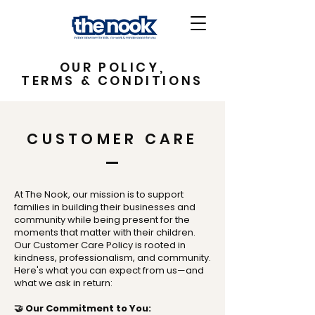
OUR POLICY,
TERMS & CONDITIONS
CUSTOMER CARE
At The Nook, our mission is to support
families in building their businesses and
community while being present for the
moments that matter with their children.
Our Customer Care Policy is rooted in
kindness, professionalism, and community.
Here's what you can expect from us—and
what we ask in return:
🤝 Our Commitment to You: