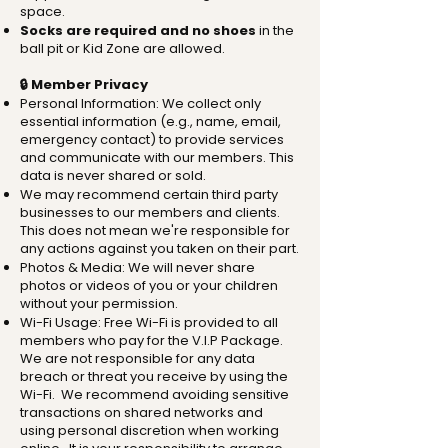
space.
Socks are required and no shoes
in the
ball pit or Kid Zone are allowed.
🔒 Member Privacy
Personal Information: We collect only
essential information (e.g., name, email,
emergency contact) to provide services
and communicate with our members. This
data is never shared or sold.
We may recommend certain third party
businesses to our members and clients.
This does not mean we're responsible for
any actions against you taken on their part.
Photos & Media: We will never share
photos or videos of you or your children
without your permission.
Wi-Fi Usage: Free Wi-Fi is provided to all
members who pay for the V.I.P Package.
We are not responsible for any data
breach or threat you receive by using the
Wi-Fi. We recommend avoiding sensitive
transactions on shared networks and
using personal discretion when working