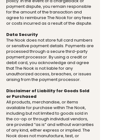
policy. In the event of a chargeback or
payment dispute, you remain responsible
for the amount of the transaction and
agree to reimburse The Nook for any fees
or costs incurred as a result of the dispute.
Data Security
The Nook does not store full card numbers
or sensitive payment details. Payments are
processed through a secure third-party
payment processor. By using a credit or
debit card, you acknowledge and agree
that The Nook is not liable for any
unauthorized access, breaches, or issues
arising from the payment processor.
Disclaimer of Liability for Goods Sold
or Purchased
All products, merchandise, or items
available for purchase within The Nook,
including but not limited to goods sold in
the co-op or through individual vendors,
are provided “as is” and without warranties
of any kind, either express or implied. The
Nook does not manufacture, test, or