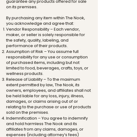
guarantee any products offered for sale
on its premises.
By purchasing any item within The Nook,
you acknowledge and agree that:
Vendor Responsibility – Each vendor,
maker, or seller is solely responsible for
the safety, quality, labeling, and
performance of their products.
Assumption of Risk – You assume full
responsibility for any use or consumption
of purchased items, including but not
limited to food, beverages, crafts, toys, or
wellness products.
Release of Liability – To the maximum
extent permitted by law, The Nook, its
owners, employees, and affiliates shall not
be held liable for any loss, injury, illness,
damages, or claims arising out of or
relating to the purchase or use of products
sold on the premises.
Indemnification – You agree to indemnify
and hold harmless The Nook and its
affiliates from any claims, damages, or
expenses (including attorney’s fees)