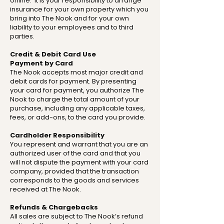
online. It is your responsibility to arrange
insurance for your own property which you
bring into The Nook and for your own
liability to your employees and to third
parties.
Credit & Debit Card Use
Payment by Card
The Nook accepts most major credit and
debit cards for payment. By presenting
your card for payment, you authorize The
Nook to charge the total amount of your
purchase, including any applicable taxes,
fees, or add-ons, to the card you provide.
Cardholder Responsibility
You represent and warrant that you are an
authorized user of the card and that you
will not dispute the payment with your card
company, provided that the transaction
corresponds to the goods and services
received at The Nook.
Refunds & Chargebacks
All sales are subject to The Nook’s refund