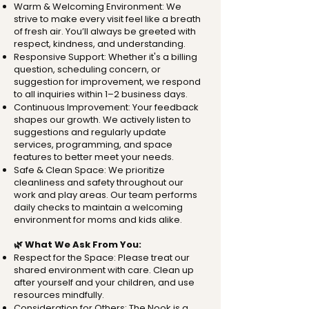
Warm & Welcoming Environment: We
strive to make every visit feel like a breath
of fresh air. You’ll always be greeted with
respect, kindness, and understanding.
Responsive Support: Whether it's a billing
question, scheduling concern, or
suggestion for improvement, we respond
to all inquiries within 1–2 business days.
Continuous Improvement: Your feedback
shapes our growth. We actively listen to
suggestions and regularly update
services, programming, and space
features to better meet your needs.
Safe & Clean Space: We prioritize
cleanliness and safety throughout our
work and play areas. Our team performs
daily checks to maintain a welcoming
environment for moms and kids alike.
🌿 What We Ask From You:
Respect for the Space: Please treat our
shared environment with care. Clean up
after yourself and your children, and use
resources mindfully.
Consideration for Others: The Nook is a