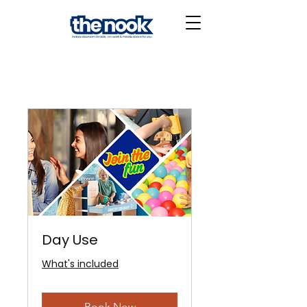
Day Use
What's included
Book Now