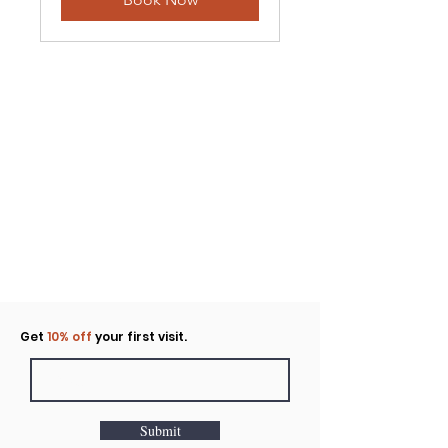
Click to rent the Nook
Get
10% off
your first visit.
Submit