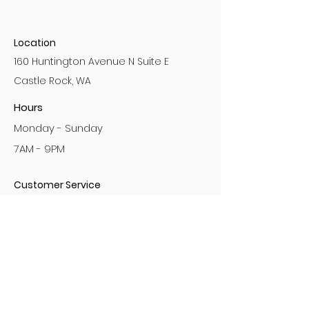
Location
160 Huntington Avenue N Suite E
Castle Rock, WA
Hours
Monday - Sunday
7AM - 9PM
Customer Service
No Bullying Policy
Privacy Policy
Sign the Waiver
Gift Cards
Referral Program
Loyalty Program