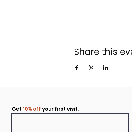
Share this ev
Get
10% off
your first visit.