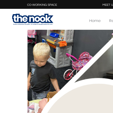
CO-WORKING SPACE
MEET U
Home
R