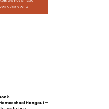
kets are not on sale
See other events
Nook.
Homeschool Hangout
—
ttle work done.