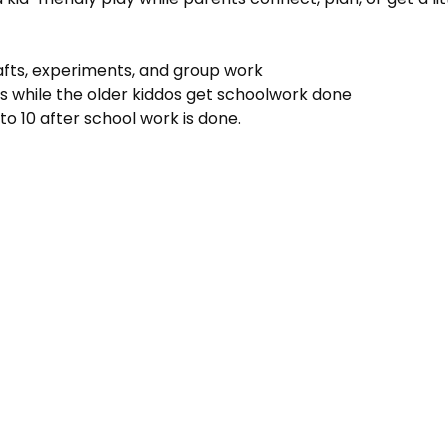
rafts, experiments, and group work
s while the older kiddos get schoolwork done
to 10 after school work is done.