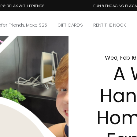
P & RELAX WITH FRIENDS
FUN & ENGAGING PLAY 
efer Friends. Make $25
GIFT CARDS
RENT THE NOOK
Wed, Feb 16
A 
Han
Hom