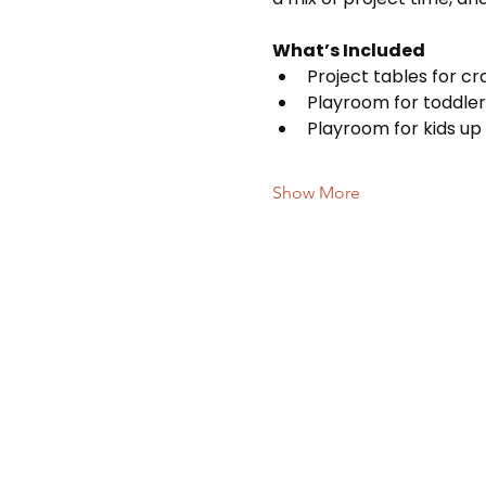
What’s Included
Project tables for c
Playroom for toddler
Playroom for kids up 
Show More