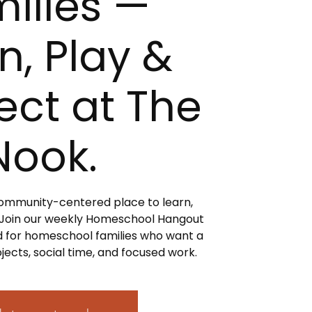
ilies —
n, Play &
ct at The
Nook.
 community-centered place to learn,
 Join our weekly Homeschool Hangout
 for homeschool families who want a
jects, social time, and focused work.