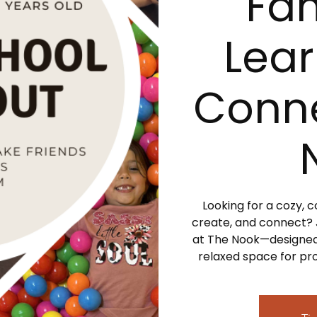
Fam
Lear
Conne
Looking for a cozy,
create, and connect?
at The Nook—designed
relaxed space for pro