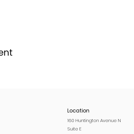
ent
Location
160 Huntington Avenue N
Suite E