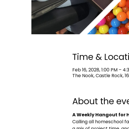
Time & Locat
Feb 16, 2028, 1:00 PM – 4
The Nook, Castle Rock, 16
About the ev
A Weekly Hangout for H
Calling all homeschool f
a mix of project time, and