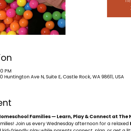
Tic
ion
:30 PM
0 Huntington Ave N, Suite E, Castle Rock, WA 98611, USA
ent
omeschool Families — Learn, Play & Connect at The 
amilies! Join us every Wednesday afternoon for a relaxed 
 kid-friendly play while parents connect, plan, or get a li