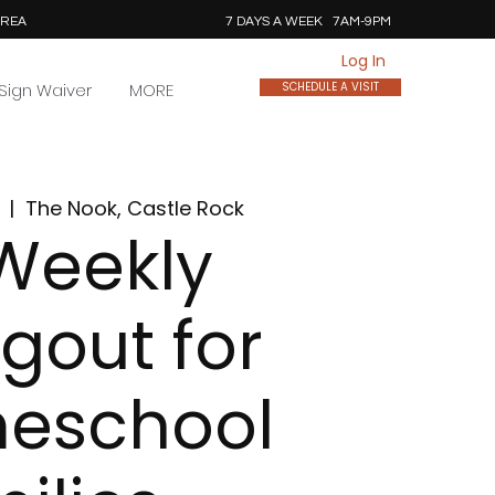
AREA
7 DAYS A WEEK 7AM-9PM
Log In
Sign Waiver
MORE
SCHEDULE A VISIT
  |  
The Nook, Castle Rock
Weekly
gout for
eschool