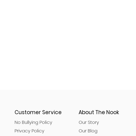
Customer Service
About The Nook
No Bullying Policy
Our Story
Privacy Policy
Our Blog