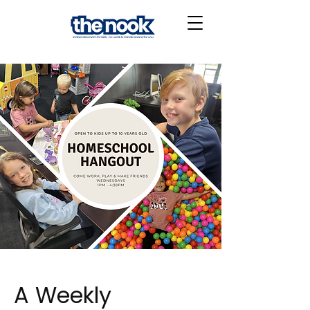
A Weekly