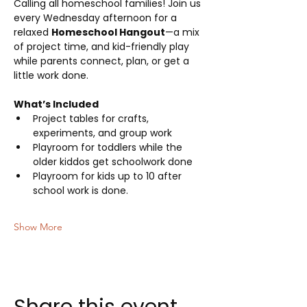
Calling all homeschool families! Join us 
every Wednesday afternoon for a 
relaxed 
Homeschool Hangout
—a mix 
of project time, and kid-friendly play 
while parents connect, plan, or get a 
little work done.
What’s Included
Project tables for crafts, 
experiments, and group work
Playroom for toddlers while the 
older kiddos get schoolwork done
Playroom for kids up to 10 after 
school work is done.
Show More