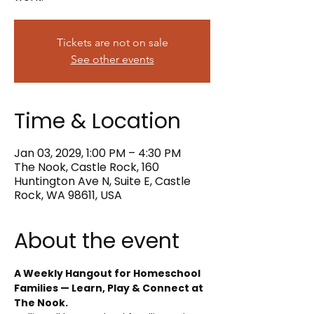
Tickets are not on sale
See other events
Time & Location
Jan 03, 2029, 1:00 PM – 4:30 PM
The Nook, Castle Rock, 160
Huntington Ave N, Suite E, Castle
Rock, WA 98611, USA
About the event
A Weekly Hangout for Homeschool 
Families — Learn, Play & Connect at 
The Nook.