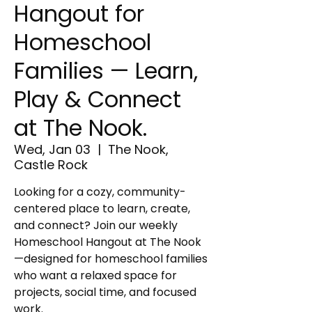
Hangout for
Homeschool
Families — Learn,
Play & Connect
at The Nook.
Wed, Jan 03
  |  
The Nook,
Castle Rock
Looking for a cozy, community-
centered place to learn, create,
and connect? Join our weekly
Homeschool Hangout at The Nook
—designed for homeschool families
who want a relaxed space for
projects, social time, and focused
work.