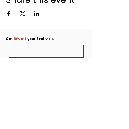
Share this event
Click to rent the Nook
Get
10% off
your first visit.
Submit
Location
160 Huntington Avenue N Suite E
Castle Rock, WA
Hours
Monday - Sunday