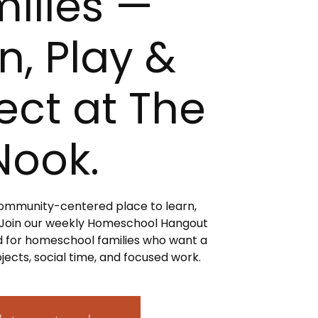
ilies —
n, Play &
ct at The
Nook.
 community-centered place to learn,
 Join our weekly Homeschool Hangout
 for homeschool families who want a
jects, social time, and focused work.