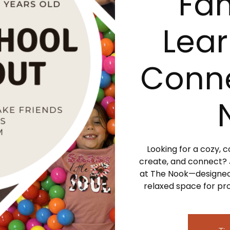
Fam
Lear
Conne
Looking for a cozy,
create, and connect?
at The Nook—designed
relaxed space for pro