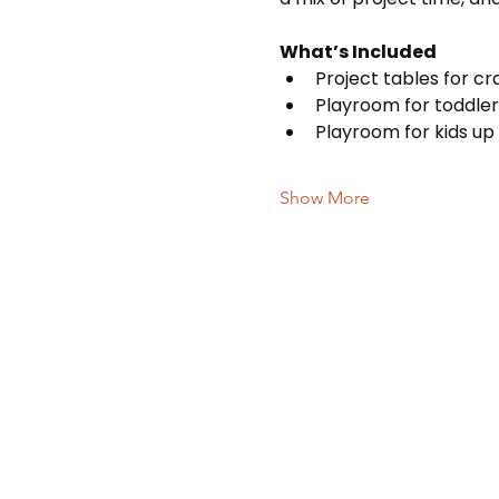
What’s Included
Project tables for c
Playroom for toddler
Playroom for kids up 
Show More