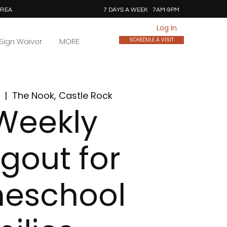
AREA
7 DAYS A WEEK 7AM-9PM
Log In
Sign Waiver
MORE
SCHEDULE A VISIT
  |  
The Nook, Castle Rock
Weekly
gout for
eschool