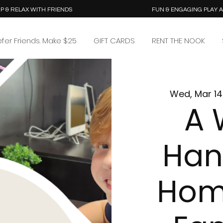
P & RELAX WITH FRIENDS
FUN & ENGAGING PLAY 
efer Friends. Make $25
GIFT CARDS
RENT THE NOOK
Wed, Mar 14
A 
Han
Hom