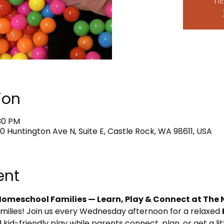
Tic
ion
:30 PM
0 Huntington Ave N, Suite E, Castle Rock, WA 98611, USA
ent
omeschool Families — Learn, Play & Connect at The 
amilies! Join us every Wednesday afternoon for a relaxed 
 kid-friendly play while parents connect, plan, or get a li