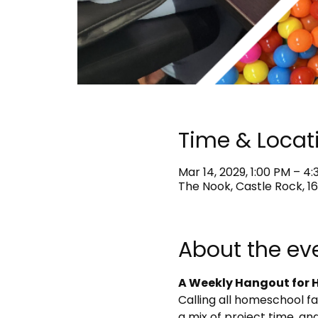
Time & Locat
Mar 14, 2029, 1:00 PM – 4
The Nook, Castle Rock, 16
About the ev
A Weekly Hangout for H
Calling all homeschool f
a mix of project time, and