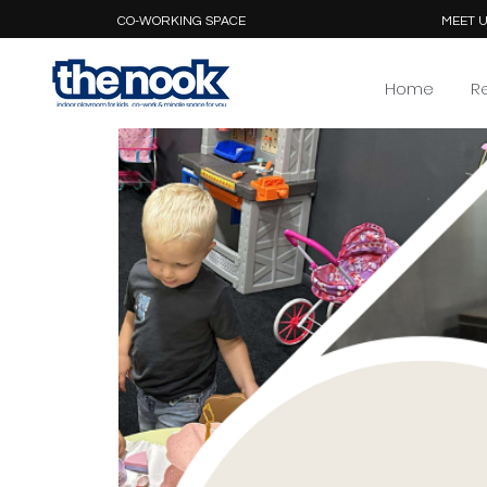
CO-WORKING SPACE
MEET U
Home
R