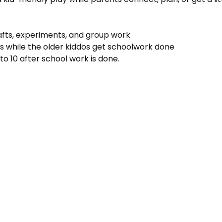
rafts, experiments, and group work
s while the older kiddos get schoolwork done
to 10 after school work is done.