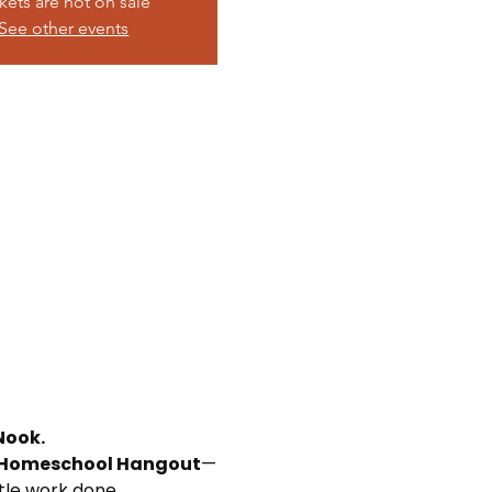
kets are not on sale
See other events
Nook.
Homeschool Hangout
—
ttle work done.