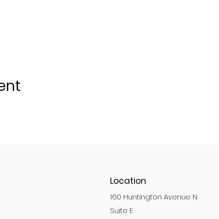
ent
Location
160 Huntington Avenue N
Suite E