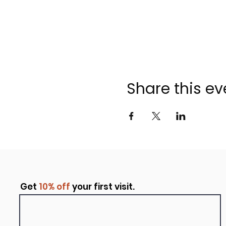
Share this ev
Get
10% off
your first visit.