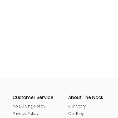
Customer Service
About The Nook
No Bullying Policy
Our Story
Privacy Policy
Our Blog