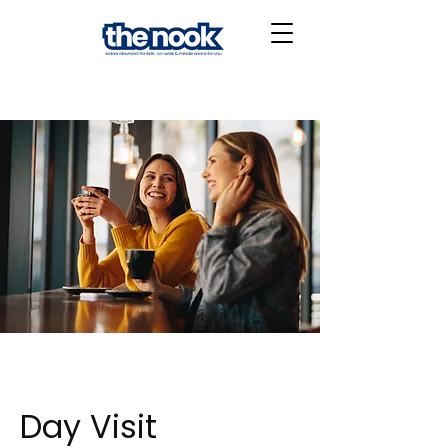
Day Visit