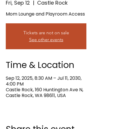
Fri, Sep 12
  |  
Castle Rock
Mom Lounge and Playroom Access
Tickets are not on sale
See other events
Time & Location
Sep 12, 2025, 8:30 AM – Jul 11, 2030,
4:00 PM
Castle Rock, 160 Huntington Ave N,
Castle Rock, WA 98611, USA