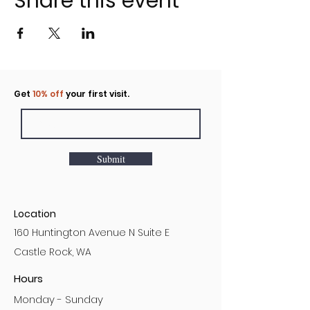
Share this event
Click to rent the Nook
Get
10% off
your first visit.
Submit
Location
160 Huntington Avenue N Suite E
Castle Rock, WA
Hours
Monday - Sunday