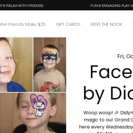
P & RELAX WITH FRIENDS
FUN & ENGAGING PLAY 
efer Friends. Make $25
GIFT CARDS
RENT THE NOOK
Fri, O
Face
by Di
Woop woop! 🎉 Didymus
magic to our Grand O
here every Wednesday