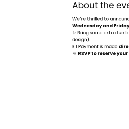
About the ev
We’re thrilled to announc
Wednesday and Friday 
✨ Bring some extra fun to 
design).
💵 Payment is made 
dire
📅 
RSVP to reserve your