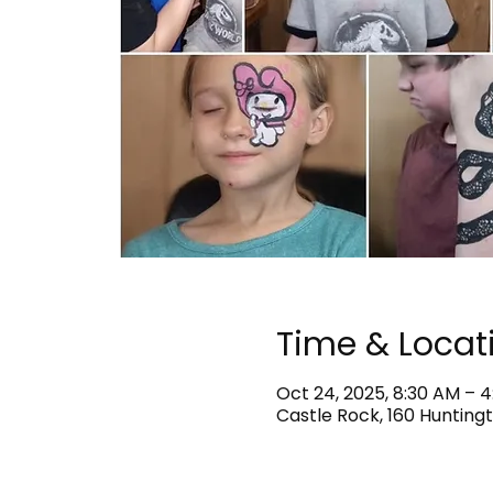
Time & Locat
Oct 24, 2025, 8:30 AM – 
Castle Rock, 160 Huntingt