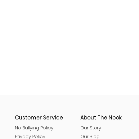
Customer Service
About The Nook
No Bullying Policy
Our Story
Privacy Policy
Our Blog