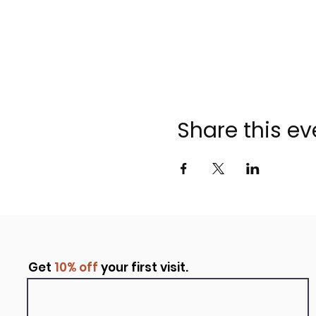
Share this ev
Get
10% off
your first visit.