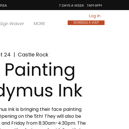
AREA
7 DAYS A WEEK 7AM-9PM
Log In
Sign Waiver
MORE
SCHEDULE A VISIT
ct 24
  |  
Castle Rock
 Painting
dymus Ink
 Ink is bringing their face painting
pening on the 5th! They will also be
 and Friday from 8:30am-4:30pm. The