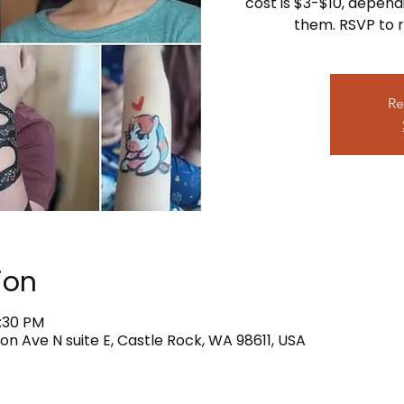
cost is $3-$10, depend
them. RSVP to r
Re
ion
4:30 PM
on Ave N suite E, Castle Rock, WA 98611, USA