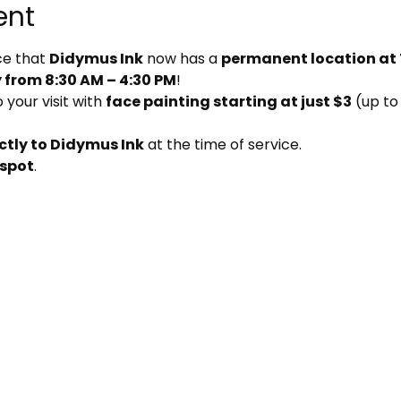
ent
e that 
Didymus Ink
 now has a 
permanent location at
from 8:30 AM – 4:30 PM
!
your visit with 
face painting starting at just $3
 (up to
ctly to Didymus Ink
 at the time of service.
 spot
.