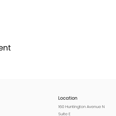
ent
Location
160 Huntington Avenue N
Suite E