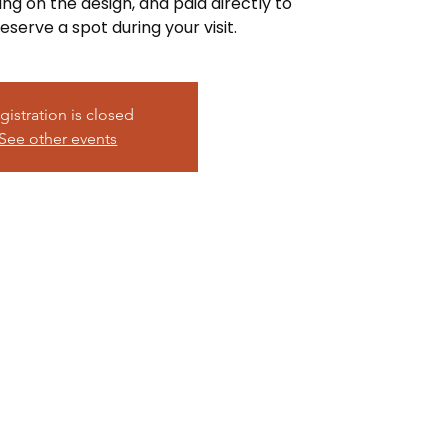
ing on the design, and paid directly to
eserve a spot during your visit.
gistration is closed
See other events