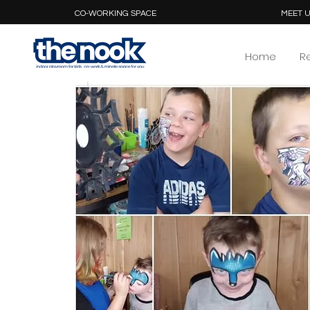
CO-WORKING SPACE
MEET U
Home
R