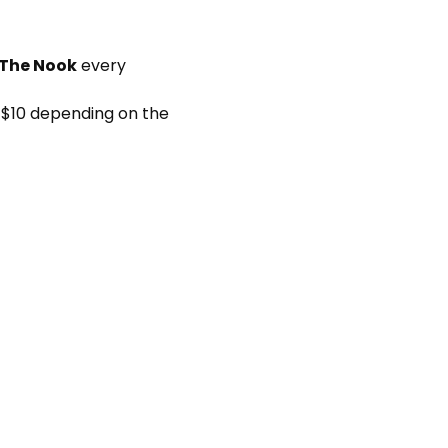
 The Nook
 every 
 $10 depending on the 