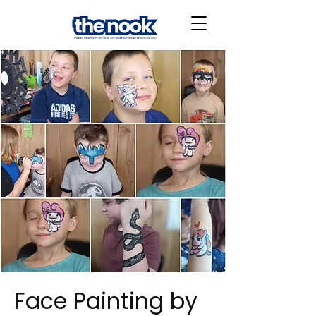
Face Painting by