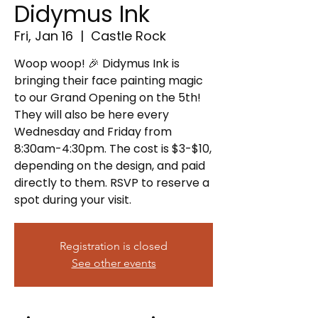
Didymus Ink
Fri, Jan 16
  |  
Castle Rock
Woop woop! 🎉 Didymus Ink is
bringing their face painting magic
to our Grand Opening on the 5th!
They will also be here every
Wednesday and Friday from
8:30am-4:30pm. The cost is $3-$10,
depending on the design, and paid
directly to them. RSVP to reserve a
spot during your visit.
Registration is closed
See other events