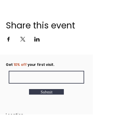
Share this event
Click to rent the Nook
Get
10% off
your first visit.
Submit
Location
160 Huntington Avenue N Suite E