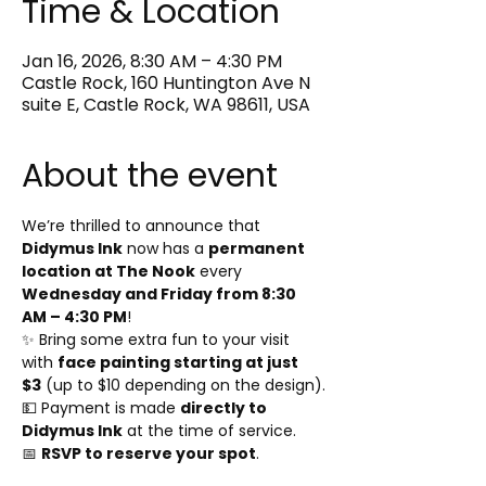
Time & Location
Jan 16, 2026, 8:30 AM – 4:30 PM
Castle Rock, 160 Huntington Ave N
suite E, Castle Rock, WA 98611, USA
About the event
We’re thrilled to announce that 
Didymus Ink
 now has a 
permanent 
location at The Nook
 every 
Wednesday and Friday from 8:30 
AM – 4:30 PM
!
✨ Bring some extra fun to your visit 
with 
face painting starting at just 
$3
 (up to $10 depending on the design).
💵 Payment is made 
directly to 
Didymus Ink
 at the time of service.
📅 
RSVP to reserve your spot
.