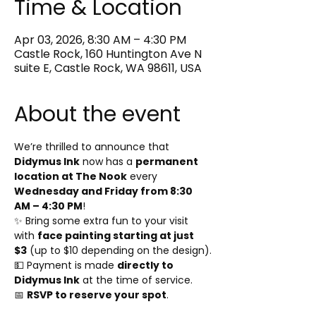
Time & Location
Apr 03, 2026, 8:30 AM – 4:30 PM
Castle Rock, 160 Huntington Ave N
suite E, Castle Rock, WA 98611, USA
About the event
We’re thrilled to announce that 
Didymus Ink
 now has a 
permanent 
location at The Nook
 every 
Wednesday and Friday from 8:30 
AM – 4:30 PM
!
✨ Bring some extra fun to your visit 
with 
face painting starting at just 
$3
 (up to $10 depending on the design).
💵 Payment is made 
directly to 
Didymus Ink
 at the time of service.
📅 
RSVP to reserve your spot
.