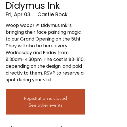
Didymus Ink
Fri, Apr 03
  |  
Castle Rock
Woop woop! 🎉 Didymus Ink is
bringing their face painting magic
to our Grand Opening on the 5th!
They will also be here every
Wednesday and Friday from
8:30am-4:30pm. The cost is $3-$10,
depending on the design, and paid
directly to them. RSVP to reserve a
spot during your visit.
Registration is closed
See other events