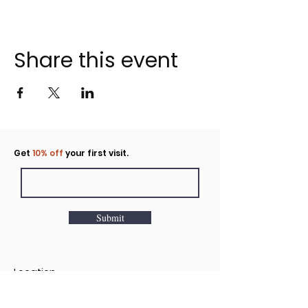
Share this event
Click to rent the Nook
Get
10% off
your first visit.
Submit
Location
160 Huntington Avenue N Suite E