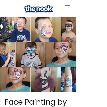
Face Painting by