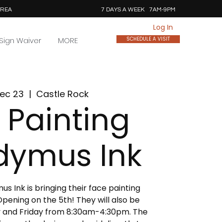
AREA
7 DAYS A WEEK 7AM-9PM
Log In
Sign Waiver
MORE
SCHEDULE A VISIT
ec 23
  |  
Castle Rock
 Painting
dymus Ink
 Ink is bringing their face painting
pening on the 5th! They will also be
 and Friday from 8:30am-4:30pm. The