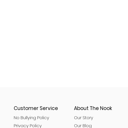
Customer Service
About The Nook
No Bullying Policy
Our Story
Privacy Policy
Our Blog