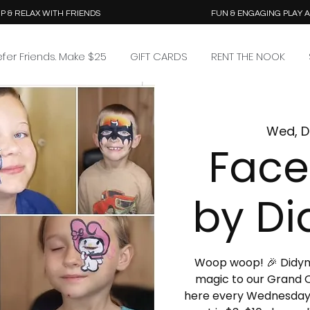
P & RELAX WITH FRIENDS
FUN & ENGAGING PLAY 
efer Friends. Make $25
GIFT CARDS
RENT THE NOOK
Wed, D
Face
by Di
Woop woop! 🎉 Didymus
magic to our Grand O
here every Wednesday