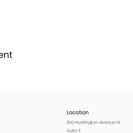
ent
Location
160 Huntington Avenue N
Suite E