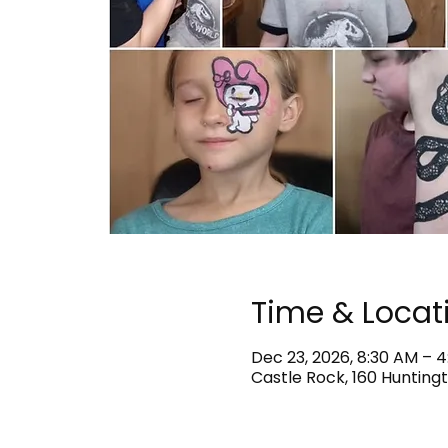
Time & Locat
Dec 23, 2026, 8:30 AM – 
Castle Rock, 160 Huntingt