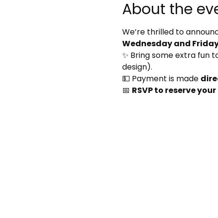
About the ev
We’re thrilled to announc
Wednesday and Friday 
✨ Bring some extra fun to 
design).
💵 Payment is made 
dire
📅 
RSVP to reserve your