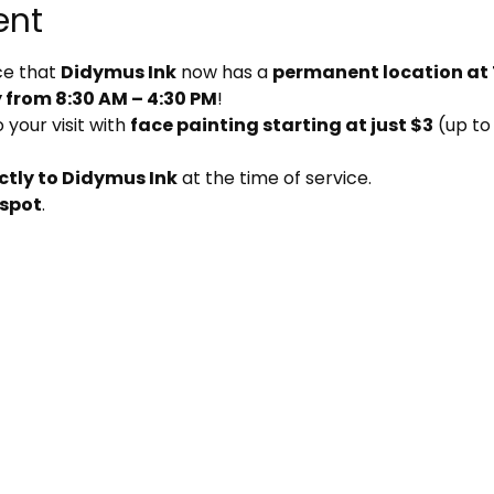
ent
e that 
Didymus Ink
 now has a 
permanent location at
from 8:30 AM – 4:30 PM
!
your visit with 
face painting starting at just $3
 (up to
ctly to Didymus Ink
 at the time of service.
 spot
.