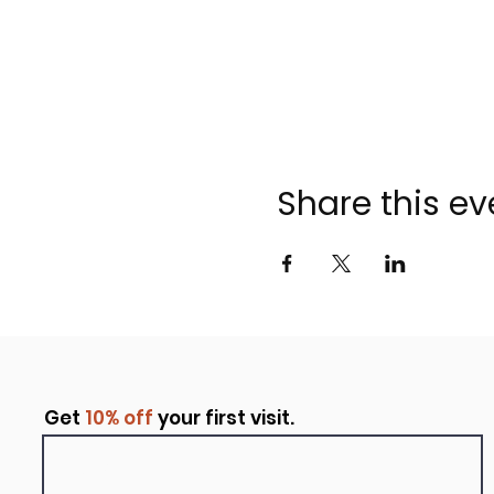
Share this ev
Get
10% off
your first visit.