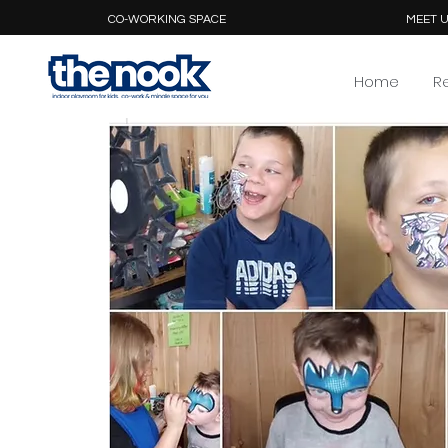
CO-WORKING SPACE
MEET U
Home
R