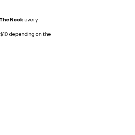
 The Nook
 every 
 $10 depending on the 