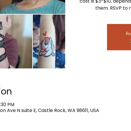
cost is $3-$10, depend
them. RSVP to r
Re
ion
4:30 PM
on Ave N suite E, Castle Rock, WA 98611, USA