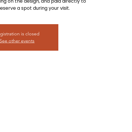
ing on the design, and paid directly to
eserve a spot during your visit.
gistration is closed
See other events