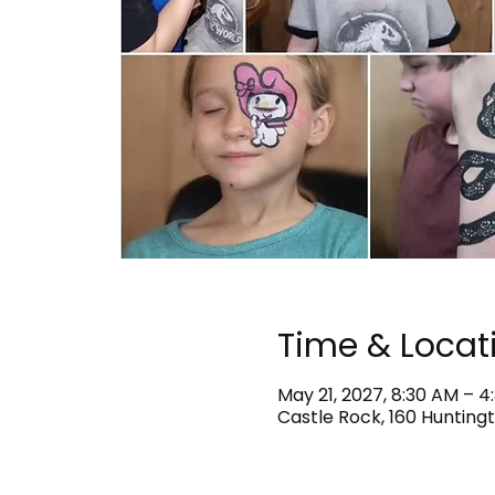
Time & Locat
May 21, 2027, 8:30 AM – 4
Castle Rock, 160 Huntingt