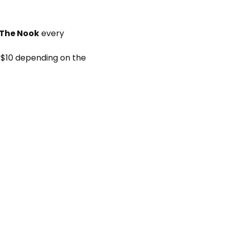
 The Nook
 every 
 $10 depending on the 