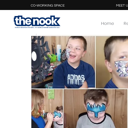
CO-WORKING SPACE
MEET U
Home
R