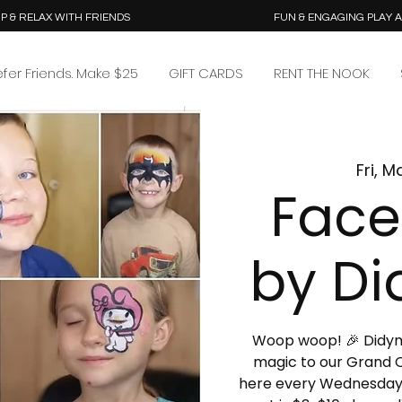
P & RELAX WITH FRIENDS
FUN & ENGAGING PLAY 
efer Friends. Make $25
GIFT CARDS
RENT THE NOOK
Fri, M
Face
by Di
Woop woop! 🎉 Didymus
magic to our Grand O
here every Wednesday