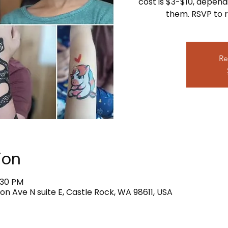
cost is $3-$10, depend
them. RSVP to r
Re
ion
:30 PM
on Ave N suite E, Castle Rock, WA 98611, USA