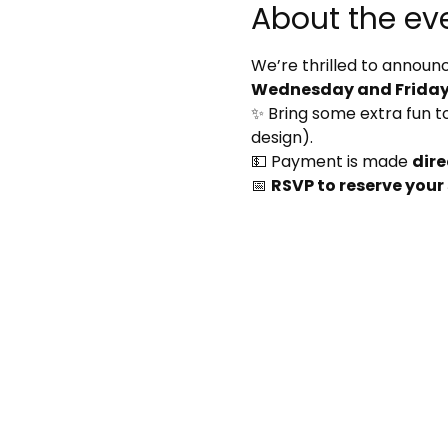
About the ev
We’re thrilled to announc
Wednesday and Friday 
✨ Bring some extra fun to 
design).
💵 Payment is made 
dire
📅 
RSVP to reserve your