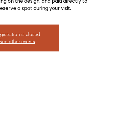
ing on the design, and paid directly to
eserve a spot during your visit.
gistration is closed
See other events