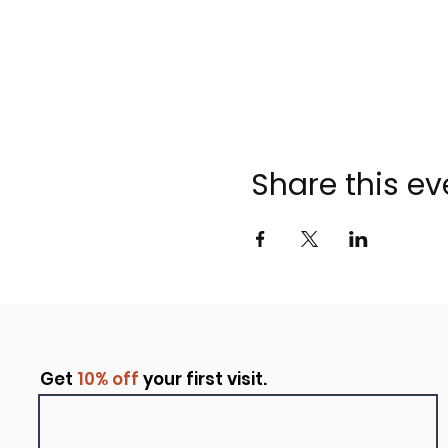
Share this ev
Get
10% off
your first visit.