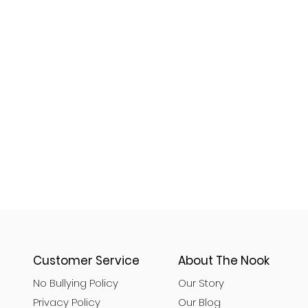
Customer Service
About The Nook
No Bullying Policy
Our Story
Privacy Policy
Our Blog