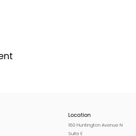
ent
Location
160 Huntington Avenue N
Suite E