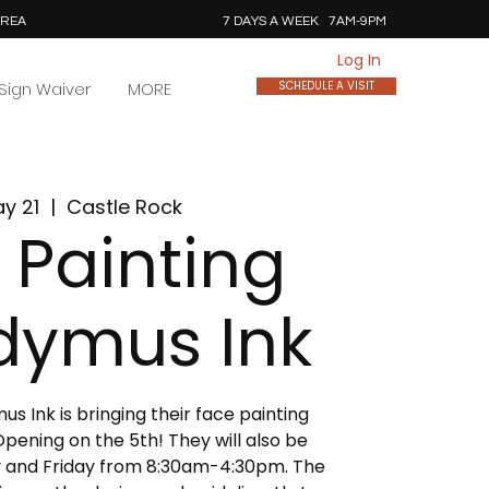
AREA
7 DAYS A WEEK 7AM-9PM
Log In
Sign Waiver
MORE
SCHEDULE A VISIT
ay 21
  |  
Castle Rock
 Painting
dymus Ink
 Ink is bringing their face painting
pening on the 5th! They will also be
 and Friday from 8:30am-4:30pm. The