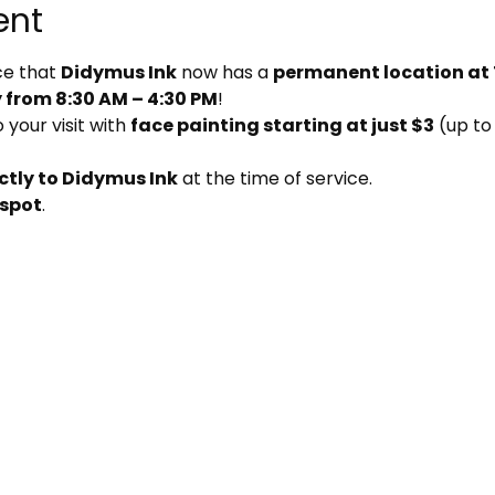
ent
e that 
Didymus Ink
 now has a 
permanent location at
from 8:30 AM – 4:30 PM
!
your visit with 
face painting starting at just $3
 (up to
ctly to Didymus Ink
 at the time of service.
 spot
.