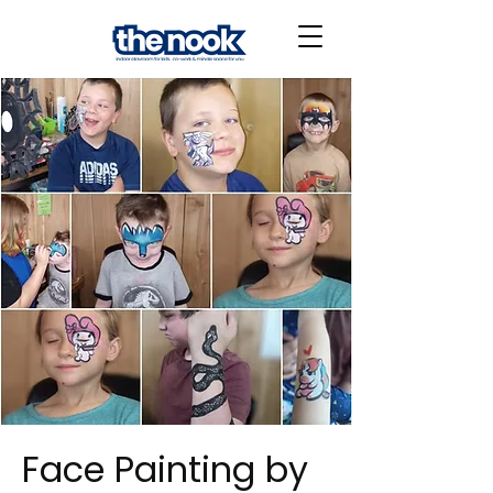
Face Painting by