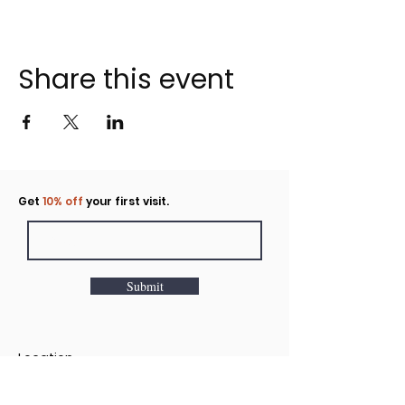
Share this event
Click to rent the Nook
Get
10% off
your first visit.
Submit
Location
160 Huntington Avenue N Suite E