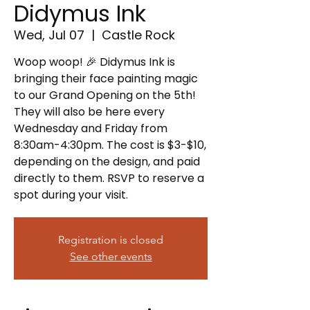
Didymus Ink
Wed, Jul 07
  |  
Castle Rock
Woop woop! 🎉 Didymus Ink is
bringing their face painting magic
to our Grand Opening on the 5th!
They will also be here every
Wednesday and Friday from
8:30am-4:30pm. The cost is $3-$10,
depending on the design, and paid
directly to them. RSVP to reserve a
spot during your visit.
Registration is closed
See other events