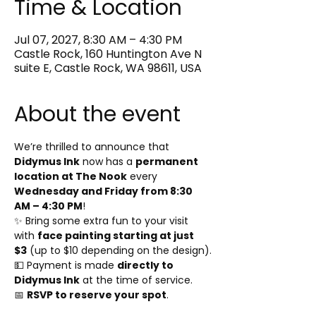
Time & Location
Jul 07, 2027, 8:30 AM – 4:30 PM
Castle Rock, 160 Huntington Ave N
suite E, Castle Rock, WA 98611, USA
About the event
We’re thrilled to announce that 
Didymus Ink
 now has a 
permanent 
location at The Nook
 every 
Wednesday and Friday from 8:30 
AM – 4:30 PM
!
✨ Bring some extra fun to your visit 
with 
face painting starting at just 
$3
 (up to $10 depending on the design).
💵 Payment is made 
directly to 
Didymus Ink
 at the time of service.
📅 
RSVP to reserve your spot
.