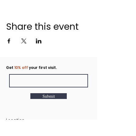
Share this event
Click to rent the Nook
Get
10% off
your first visit.
Submit
Location
160 Huntington Avenue N Suite E