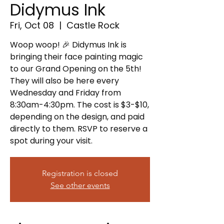
Didymus Ink
Fri, Oct 08
  |  
Castle Rock
Woop woop! 🎉 Didymus Ink is
bringing their face painting magic
to our Grand Opening on the 5th!
They will also be here every
Wednesday and Friday from
8:30am-4:30pm. The cost is $3-$10,
depending on the design, and paid
directly to them. RSVP to reserve a
spot during your visit.
Registration is closed
See other events