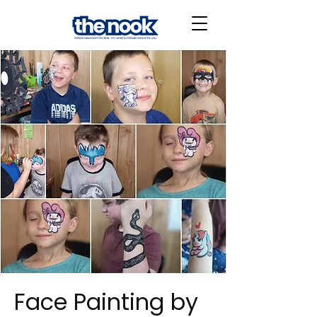
Face Painting by