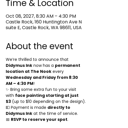
Time & Location
Oct 08, 2027, 8:30 AM – 4:30 PM
Castle Rock, 160 Huntington Ave N
suite E, Castle Rock, WA 98611, USA
About the event
We’re thrilled to announce that 
Didymus Ink
 now has a 
permanent 
location at The Nook
 every 
Wednesday and Friday from 8:30 
AM – 4:30 PM
!
✨ Bring some extra fun to your visit 
with 
face painting starting at just 
$3
 (up to $10 depending on the design).
💵 Payment is made 
directly to 
Didymus Ink
 at the time of service.
📅 
RSVP to reserve your spot
.