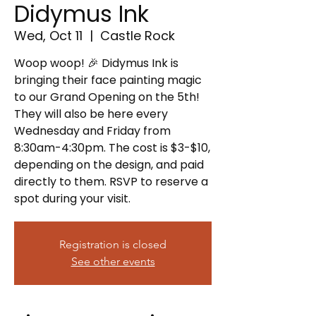
Didymus Ink
Wed, Oct 11
  |  
Castle Rock
Woop woop! 🎉 Didymus Ink is
bringing their face painting magic
to our Grand Opening on the 5th!
They will also be here every
Wednesday and Friday from
8:30am-4:30pm. The cost is $3-$10,
depending on the design, and paid
directly to them. RSVP to reserve a
spot during your visit.
Registration is closed
See other events