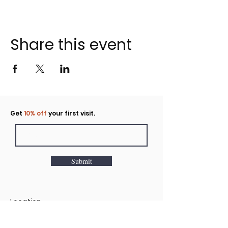
Share this event
Click to rent the Nook
Get
10% off
your first visit.
Submit
Location
160 Huntington Avenue N Suite E