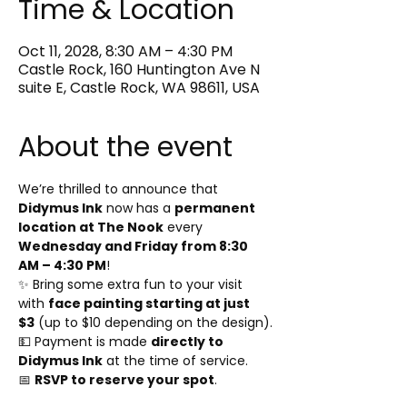
Time & Location
Oct 11, 2028, 8:30 AM – 4:30 PM
Castle Rock, 160 Huntington Ave N
suite E, Castle Rock, WA 98611, USA
About the event
We’re thrilled to announce that 
Didymus Ink
 now has a 
permanent 
location at The Nook
 every 
Wednesday and Friday from 8:30 
AM – 4:30 PM
!
✨ Bring some extra fun to your visit 
with 
face painting starting at just 
$3
 (up to $10 depending on the design).
💵 Payment is made 
directly to 
Didymus Ink
 at the time of service.
📅 
RSVP to reserve your spot
.