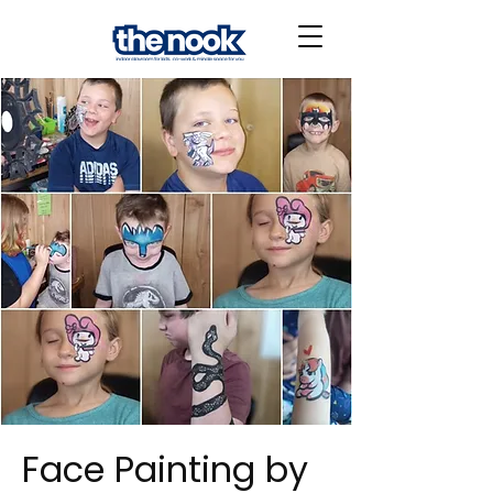
Face Painting by