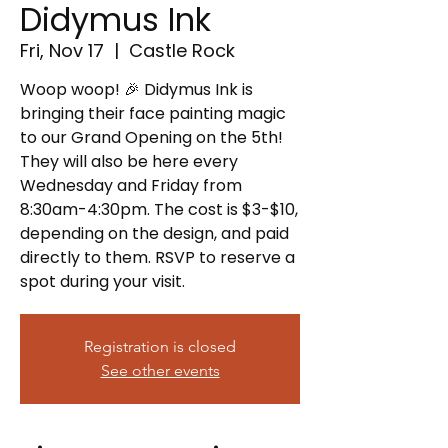
Didymus Ink
Fri, Nov 17
  |  
Castle Rock
Woop woop! 🎉 Didymus Ink is
bringing their face painting magic
to our Grand Opening on the 5th!
They will also be here every
Wednesday and Friday from
8:30am-4:30pm. The cost is $3-$10,
depending on the design, and paid
directly to them. RSVP to reserve a
spot during your visit.
Registration is closed
See other events