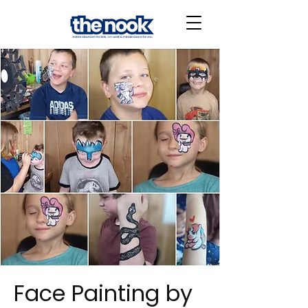
Face Painting by