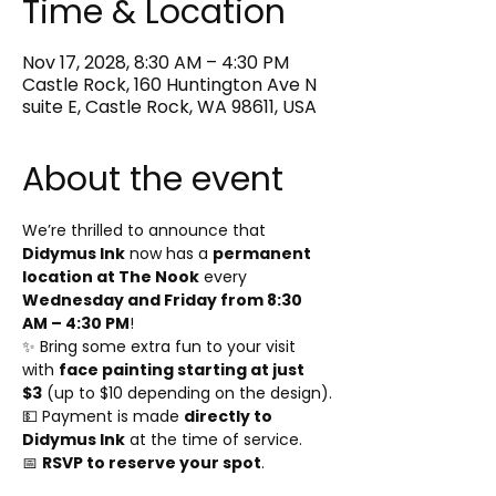
Time & Location
Nov 17, 2028, 8:30 AM – 4:30 PM
Castle Rock, 160 Huntington Ave N
suite E, Castle Rock, WA 98611, USA
About the event
We’re thrilled to announce that 
Didymus Ink
 now has a 
permanent 
location at The Nook
 every 
Wednesday and Friday from 8:30 
AM – 4:30 PM
!
✨ Bring some extra fun to your visit 
with 
face painting starting at just 
$3
 (up to $10 depending on the design).
💵 Payment is made 
directly to 
Didymus Ink
 at the time of service.
📅 
RSVP to reserve your spot
.