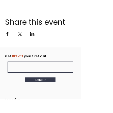
Share this event
Click to rent the Nook
Get
10% off
your first visit.
Submit
Location
160 Huntington Avenue N Suite E