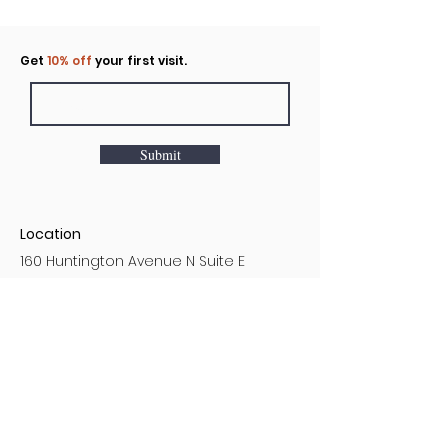
Click to rent the Nook
Get
10% off
your first visit.
Submit
Location
160 Huntington Avenue N Suite E
Castle Rock, WA
Hours
Monday - Sunday
7AM - 9PM
Customer Service