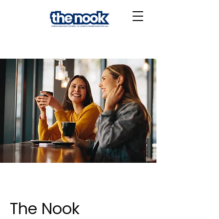
The Nook