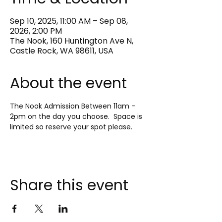
Sep 10, 2025, 11:00 AM – Sep 08,
2026, 2:00 PM
The Nook, 160 Huntington Ave N,
Castle Rock, WA 98611, USA
About the event
The Nook Admission Between 11am - 
2pm on the day you choose.  Space is 
limited so reserve your spot please.
Share this event