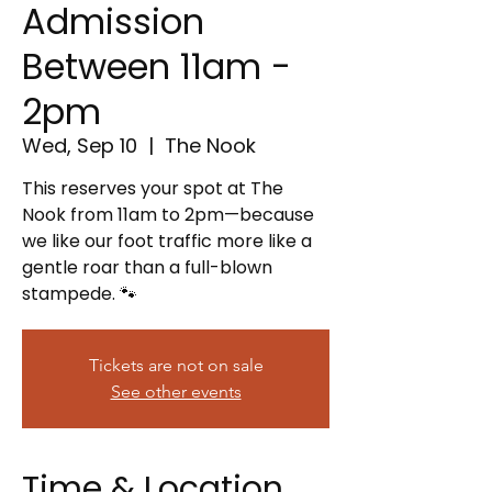
Admission
Between 11am -
2pm
Wed, Sep 10
  |  
The Nook
This reserves your spot at The
Nook from 11am to 2pm—because
we like our foot traffic more like a
gentle roar than a full-blown
stampede. 🐾
Tickets are not on sale
See other events
Time & Location