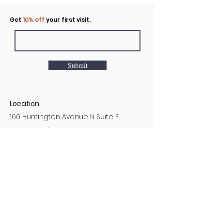
Click to rent the Nook
Get
10% off
your first visit.
Submit
Location
160 Huntington Avenue N Suite E
Castle Rock, WA
Hours
Monday - Sunday
7AM - 9PM
Customer Service