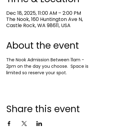
Dec 18, 2025, 11:00 AM – 2:00 PM
The Nook, 160 Huntington Ave N,
Castle Rock, WA 98611, USA
About the event
The Nook Admission Between 11am - 
2pm on the day you choose.  Space is 
limited so reserve your spot.
Share this event