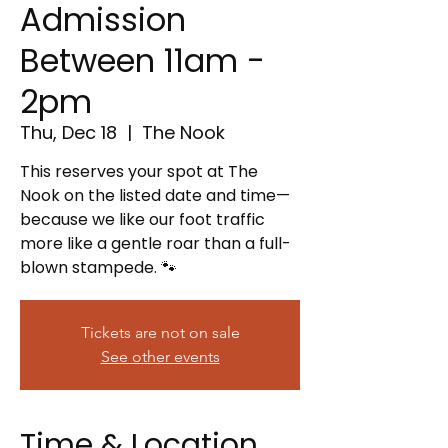
Admission
Between 11am -
2pm
Thu, Dec 18
  |  
The Nook
This reserves your spot at The
Nook on the listed date and time—
because we like our foot traffic
more like a gentle roar than a full-
blown stampede. 🐾
Tickets are not on sale
See other events
Time & Location