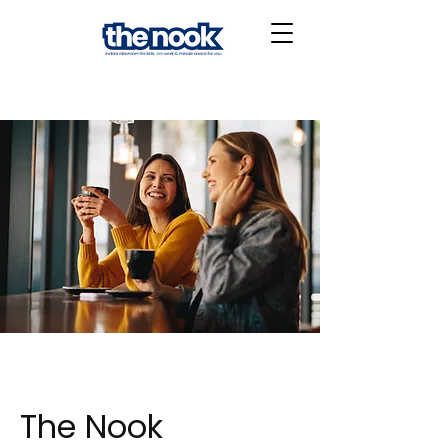
The Nook