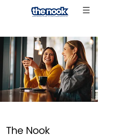
The Nook