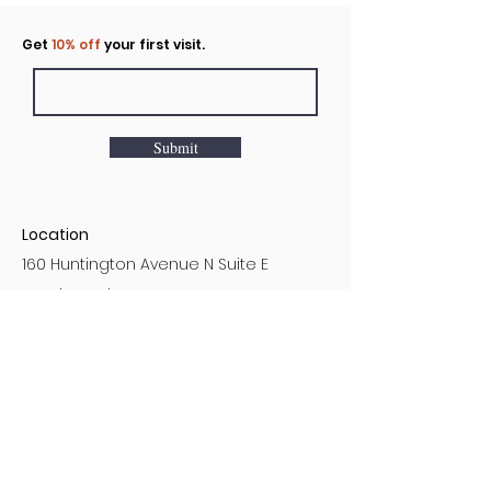
Click to rent the Nook
Get
10% off
your first visit.
Submit
Location
160 Huntington Avenue N Suite E
Castle Rock, WA
Hours
Monday - Sunday
7AM - 9PM
Customer Service