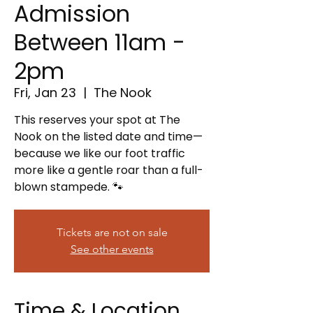
Admission
Between 11am -
2pm
Fri, Jan 23
  |  
The Nook
This reserves your spot at The
Nook on the listed date and time—
because we like our foot traffic
more like a gentle roar than a full-
blown stampede. 🐾
Tickets are not on sale
See other events
Time & Location