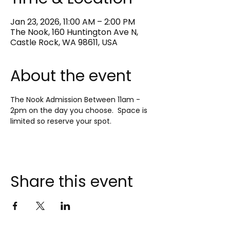
Jan 23, 2026, 11:00 AM – 2:00 PM
The Nook, 160 Huntington Ave N,
Castle Rock, WA 98611, USA
About the event
The Nook Admission Between 11am - 
2pm on the day you choose.  Space is 
limited so reserve your spot.
Share this event