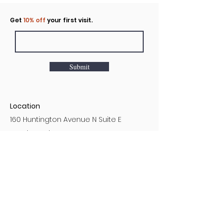
Click to rent the Nook
Get
10% off
your first visit.
Submit
Location
160 Huntington Avenue N Suite E
Castle Rock, WA
Hours
Monday - Sunday
7AM - 9PM
Customer Service