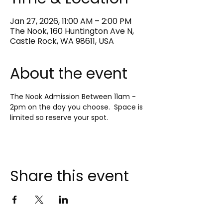
Jan 27, 2026, 11:00 AM – 2:00 PM
The Nook, 160 Huntington Ave N,
Castle Rock, WA 98611, USA
About the event
The Nook Admission Between 11am - 
2pm on the day you choose.  Space is 
limited so reserve your spot.
Share this event