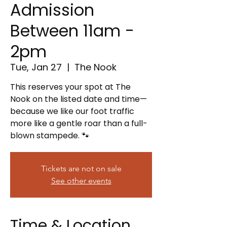
Admission
Between 11am -
2pm
Tue, Jan 27
  |  
The Nook
This reserves your spot at The
Nook on the listed date and time—
because we like our foot traffic
more like a gentle roar than a full-
blown stampede. 🐾
Tickets are not on sale
See other events
Time & Location