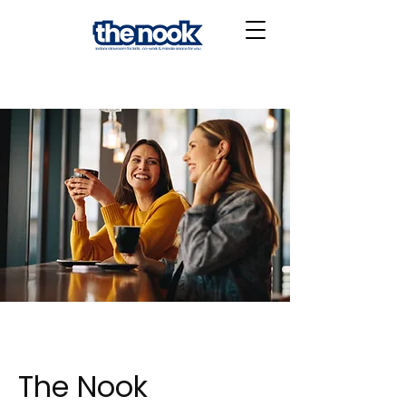
The Nook