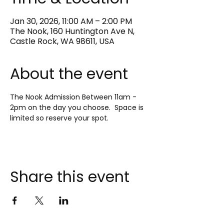
Jan 30, 2026, 11:00 AM – 2:00 PM
The Nook, 160 Huntington Ave N,
Castle Rock, WA 98611, USA
About the event
The Nook Admission Between 11am - 
2pm on the day you choose.  Space is 
limited so reserve your spot.
Share this event