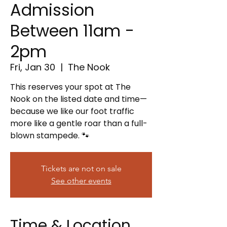
Admission
Between 11am -
2pm
Fri, Jan 30
  |  
The Nook
This reserves your spot at The
Nook on the listed date and time—
because we like our foot traffic
more like a gentle roar than a full-
blown stampede. 🐾
Tickets are not on sale
See other events
Time & Location