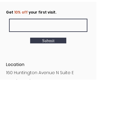
Click to rent the Nook
Get
10% off
your first visit.
Submit
Location
160 Huntington Avenue N Suite E
Castle Rock, WA
Hours
Monday - Sunday
7AM - 9PM
Customer Service