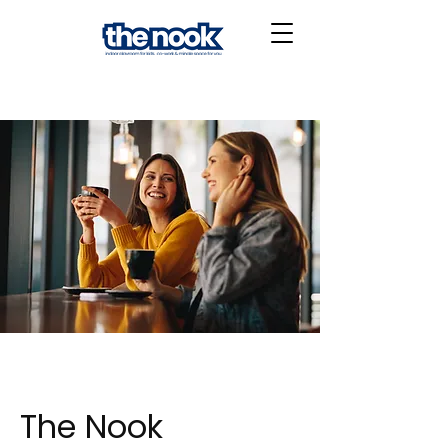
The Nook