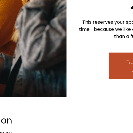
This reserves your sp
time—because we like ou
than a 
Tic
ion