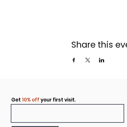
Share this ev
Get
10% off
your first visit.