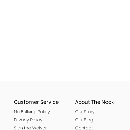
Customer Service
About The Nook
No Bullying Policy
Our Story
Privacy Policy
Our Blog
Sign the Waiver
Contact