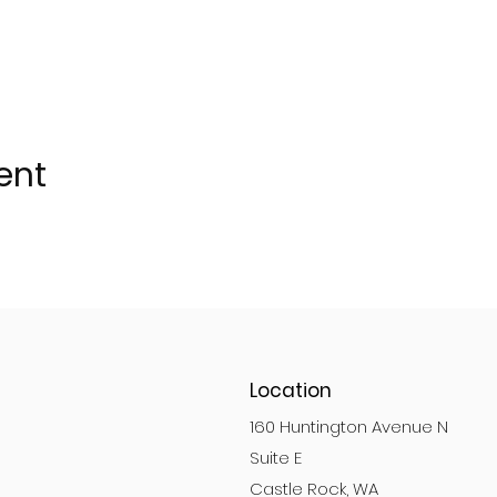
ent
Location
160 Huntington Avenue N
Suite E
Castle Rock, WA