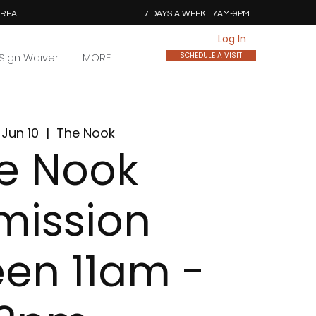
AREA
7 DAYS A WEEK 7AM-9PM
Log In
Sign Waiver
MORE
SCHEDULE A VISIT
Jun 10
  |  
The Nook
e Nook
mission
en 11am -