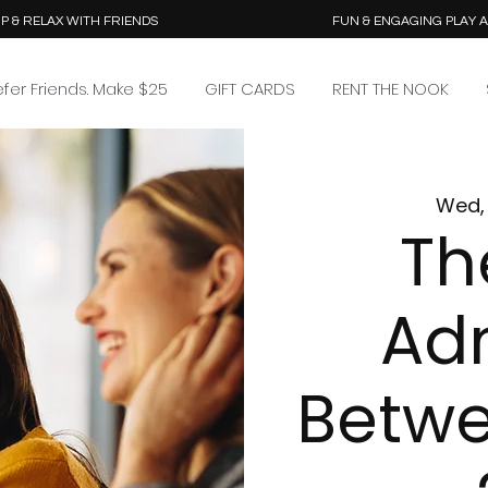
P & RELAX WITH FRIENDS
FUN & ENGAGING PLAY 
efer Friends. Make $25
GIFT CARDS
RENT THE NOOK
Wed, 
Th
Ad
Betwe