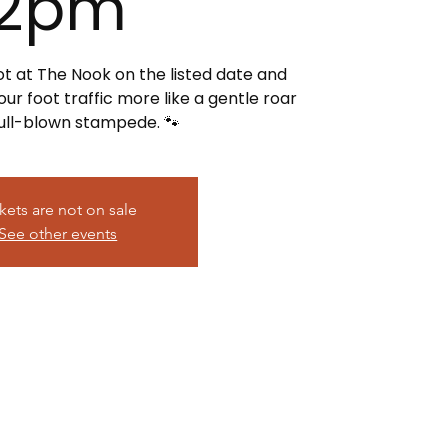
2pm
ot at The Nook on the listed date and
r foot traffic more like a gentle roar
full-blown stampede. 🐾
kets are not on sale
See other events