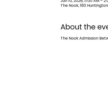
Jun 10, 2026, 11:00 AM – 2
The Nook, 160 Huntington
About the ev
The Nook Admission Betwe