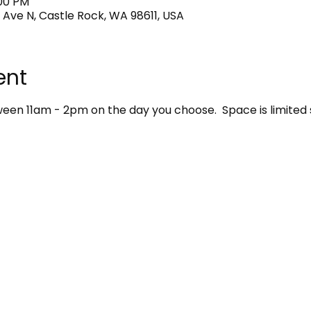
:00 PM
 Ave N, Castle Rock, WA 98611, USA
ent
en 11am - 2pm on the day you choose.  Space is limited 