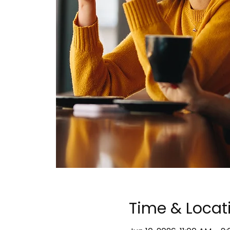
Time & Locat