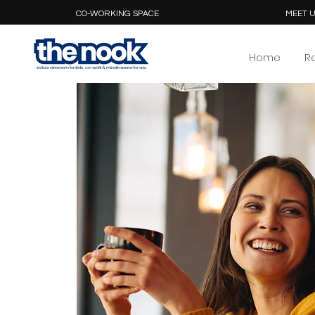
CO-WORKING SPACE
MEET U
Home
R