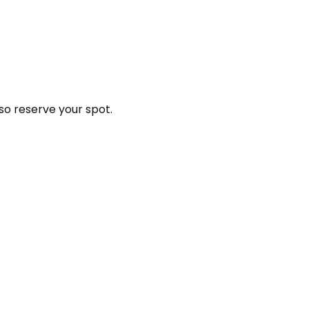
so reserve your spot.