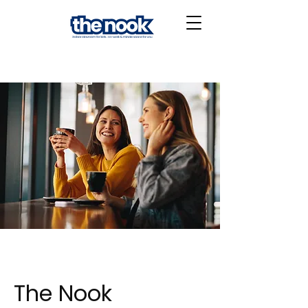
The Nook