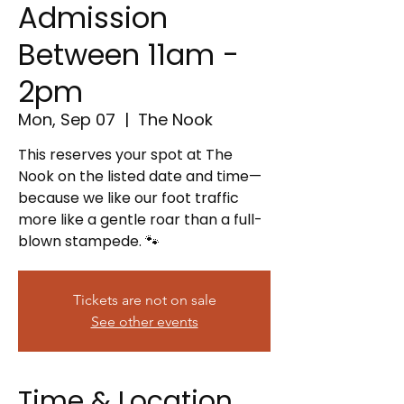
Admission
Between 11am -
2pm
Mon, Sep 07
  |  
The Nook
This reserves your spot at The
Nook on the listed date and time—
because we like our foot traffic
more like a gentle roar than a full-
blown stampede. 🐾
Tickets are not on sale
See other events
Time & Location