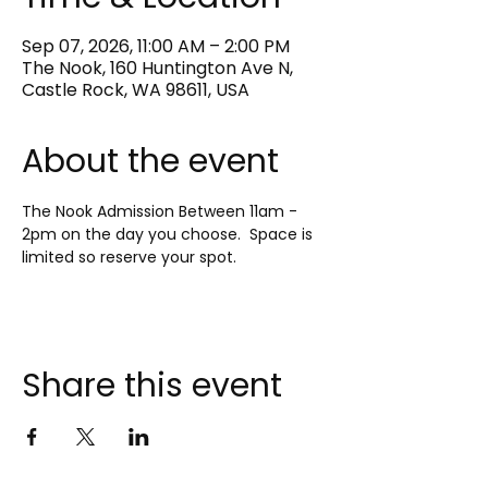
Sep 07, 2026, 11:00 AM – 2:00 PM
The Nook, 160 Huntington Ave N,
Castle Rock, WA 98611, USA
About the event
The Nook Admission Between 11am - 
2pm on the day you choose.  Space is 
limited so reserve your spot.
Share this event