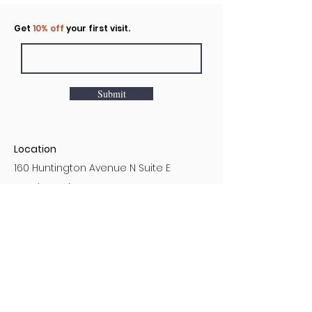
Click to rent the Nook
Get
10% off
your first visit.
Submit
Location
160 Huntington Avenue N Suite E
Castle Rock, WA
Hours
Monday - Sunday
7AM - 9PM
Customer Service