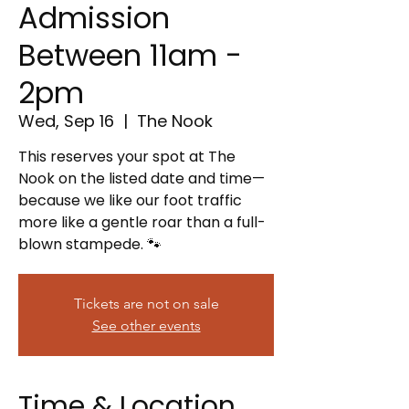
Admission
Between 11am -
2pm
Wed, Sep 16
  |  
The Nook
This reserves your spot at The
Nook on the listed date and time—
because we like our foot traffic
more like a gentle roar than a full-
blown stampede. 🐾
Tickets are not on sale
See other events
Time & Location