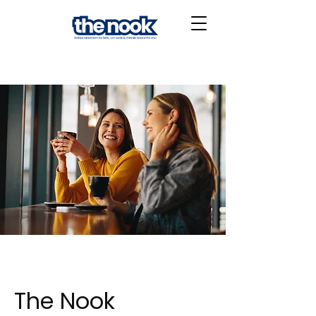
The Nook