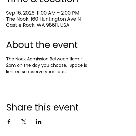
Sep 16, 2026, 11:00 AM – 2:00 PM
The Nook, 160 Huntington Ave N,
Castle Rock, WA 98611, USA
About the event
The Nook Admission Between 11am - 
2pm on the day you choose.  Space is 
limited so reserve your spot.
Share this event