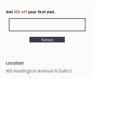
Click to rent the Nook
Get
10% off
your first visit.
Submit
Location
160 Huntington Avenue N Suite E
Castle Rock, WA
Hours
Monday - Sunday
7AM - 9PM
Customer Service