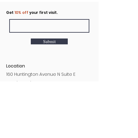
Click to rent the Nook
Get
10% off
your first visit.
Submit
Location
160 Huntington Avenue N Suite E
Castle Rock, WA
Hours
Monday - Sunday
7AM - 9PM
Customer Service