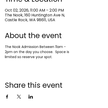
Oct 02, 2026, 11:00 AM – 2:00 PM
The Nook, 160 Huntington Ave N,
Castle Rock, WA 98611, USA
About the event
The Nook Admission Between 11am - 
2pm on the day you choose.  Space is 
limited so reserve your spot.
Share this event