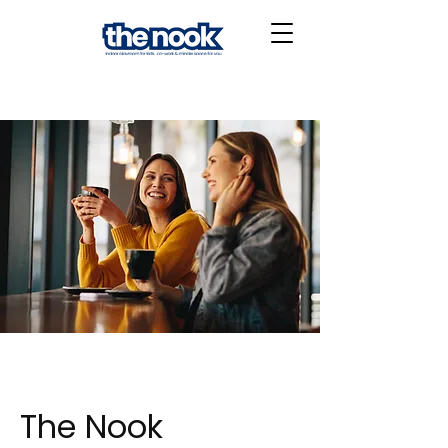
The Nook