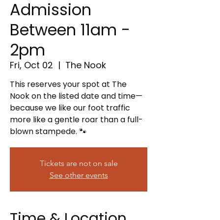
Admission
Between 11am -
2pm
Fri, Oct 02
  |  
The Nook
This reserves your spot at The
Nook on the listed date and time—
because we like our foot traffic
more like a gentle roar than a full-
blown stampede. 🐾
Tickets are not on sale
See other events
Time & Location