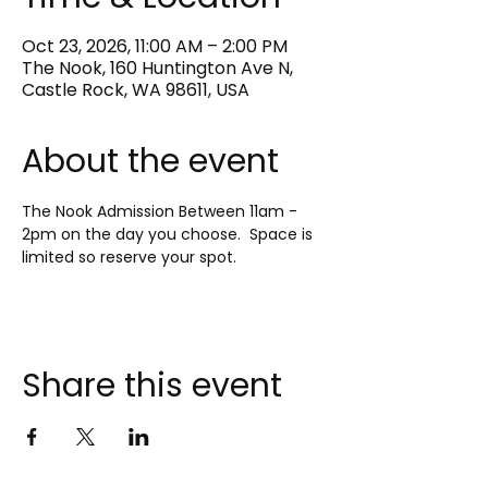
Oct 23, 2026, 11:00 AM – 2:00 PM
The Nook, 160 Huntington Ave N,
Castle Rock, WA 98611, USA
About the event
The Nook Admission Between 11am - 
2pm on the day you choose.  Space is 
limited so reserve your spot.
Share this event