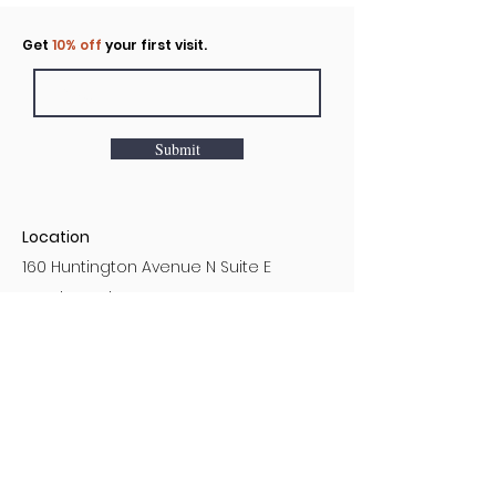
Click to rent the Nook
Get
10% off
your first visit.
Submit
Location
160 Huntington Avenue N Suite E
Castle Rock, WA
Hours
Monday - Sunday
7AM - 9PM
Customer Service