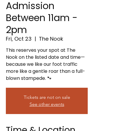
Admission
Between 11am -
2pm
Fri, Oct 23
  |  
The Nook
This reserves your spot at The
Nook on the listed date and time—
because we like our foot traffic
more like a gentle roar than a full-
blown stampede. 🐾
Tickets are not on sale
See other events
Time & Location