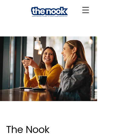
The Nook