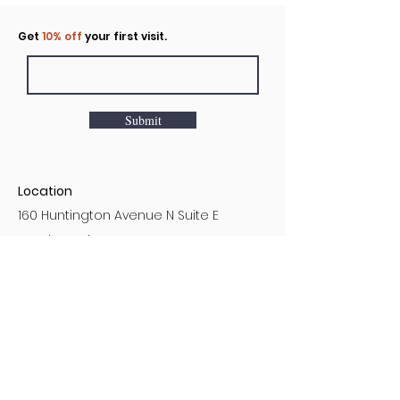
Click to rent the Nook
Get
10% off
your first visit.
Submit
Location
160 Huntington Avenue N Suite E
Castle Rock, WA
Hours
Monday - Sunday
7AM - 9PM
Customer Service