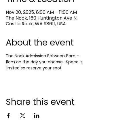
Nov 20, 2025, 8:00 AM – 11:00 AM
The Nook, 160 Huntington Ave N,
Castle Rock, WA 98611, USA
About the event
The Nook Admission Between 8am - 
11am on the day you choose.  Space is 
limited so reserve your spot.
Share this event