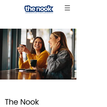
The Nook