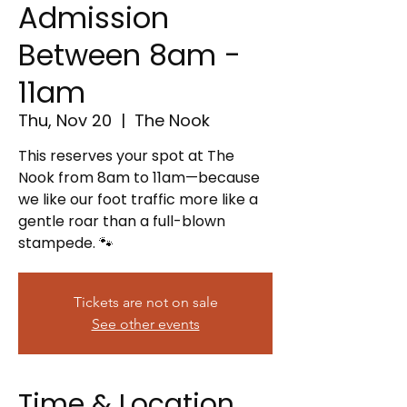
Admission
Between 8am -
11am
Thu, Nov 20
  |  
The Nook
This reserves your spot at The
Nook from 8am to 11am—because
we like our foot traffic more like a
gentle roar than a full-blown
stampede. 🐾
Tickets are not on sale
See other events
Time & Location