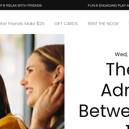
P & RELAX WITH FRIENDS
FUN & ENGAGING PLAY 
efer Friends. Make $25
GIFT CARDS
RENT THE NOOK
Wed, 
Th
Ad
Betw