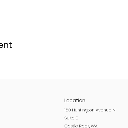
ent
Location
160 Huntington Avenue N
Suite E
Castle Rock, WA