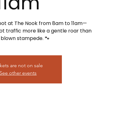
11am
spot at The Nook from 8am to 11am—
t traffic more like a gentle roar than
l-blown stampede. 🐾
kets are not on sale
See other events