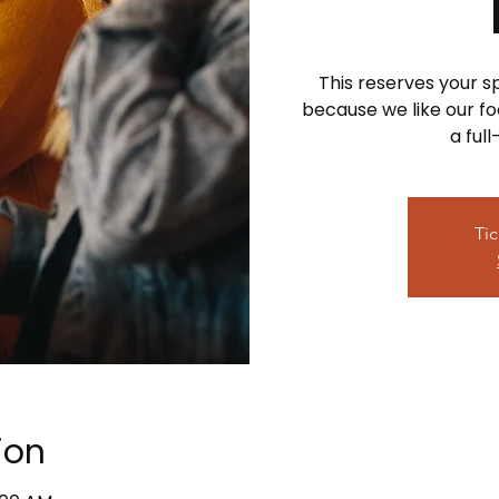
This reserves your 
because we like our foo
a ful
Tic
ion