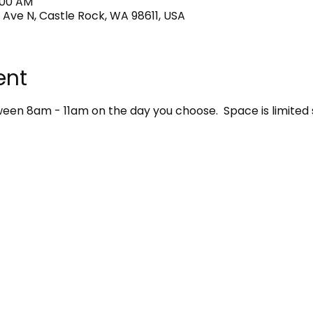
1:00 AM
 Ave N, Castle Rock, WA 98611, USA
ent
en 8am - 11am on the day you choose.  Space is limited 