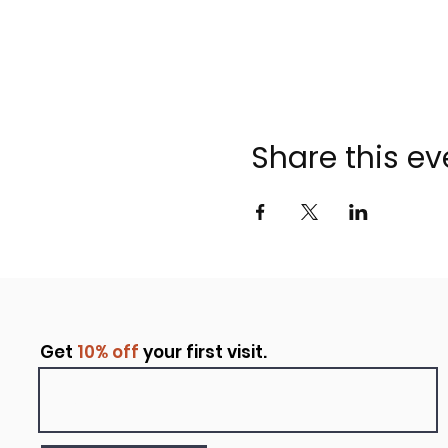
Share this ev
Get
10% off
your first visit.