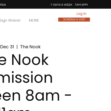
AREA
7 DAYS A WEEK 7AM-9PM
Log In
Sign Waiver
MORE
SCHEDULE A VISIT
Dec 31
  |  
The Nook
e Nook
mission
een 8am -