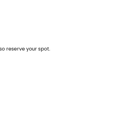
so reserve your spot.