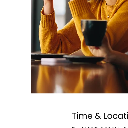
Time & Locat