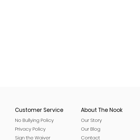
Customer Service
About The Nook
No Bullying Policy
Our Story
Privacy Policy
Our Blog
Sign the Waiver
Contact