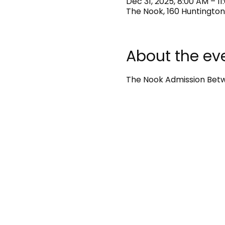
Dec 31, 2025, 8:00 AM – 1
The Nook, 160 Huntington
About the ev
The Nook Admission Betwe