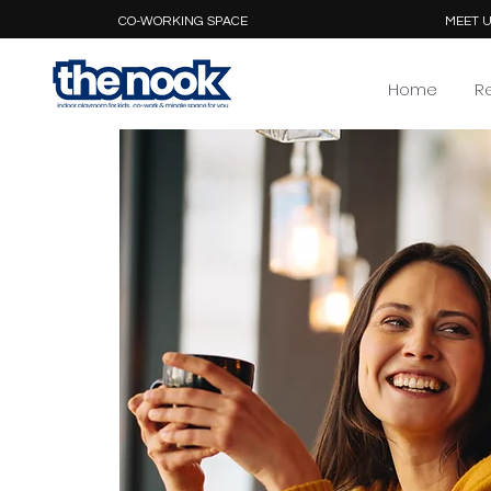
CO-WORKING SPACE
MEET U
Home
R