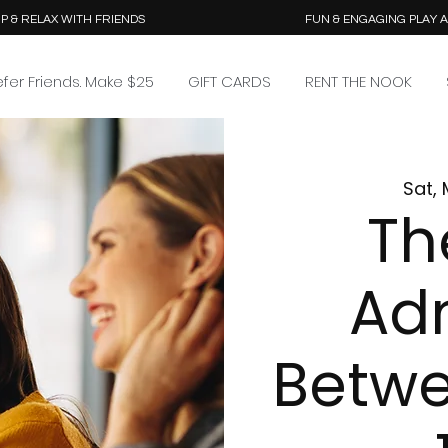
P & RELAX WITH FRIENDS
FUN & ENGAGING PLAY 
efer Friends. Make $25
GIFT CARDS
RENT THE NOOK
Sat, 
Th
Ad
Betw