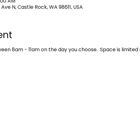
1:00 AM
 Ave N, Castle Rock, WA 98611, USA
ent
en 8am - 11am on the day you choose.  Space is limited 