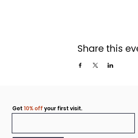
Share this ev
Get
10% off
your first visit.