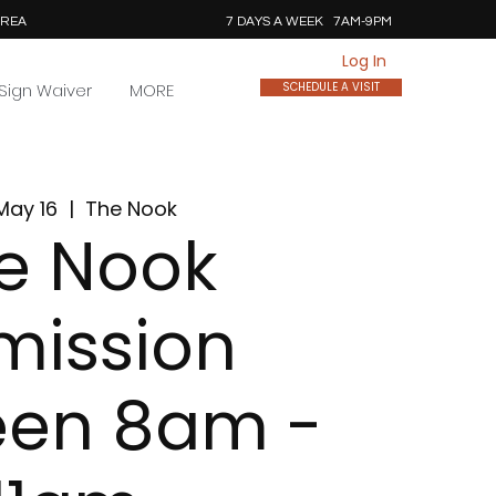
AREA
7 DAYS A WEEK 7AM-9PM
Log In
Sign Waiver
MORE
SCHEDULE A VISIT
May 16
  |  
The Nook
e Nook
mission
een 8am -