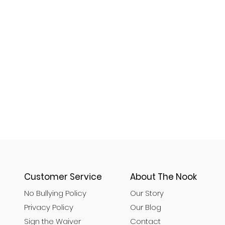
Customer Service
About The Nook
No Bullying Policy
Our Story
Privacy Policy
Our Blog
Sign the Waiver
Contact