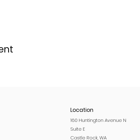
ent
Location
160 Huntington Avenue N
Suite E
Castle Rock, WA