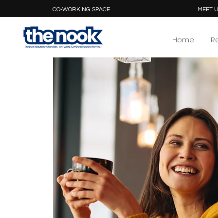
CO-WORKING SPACE
MEET U
Home
R