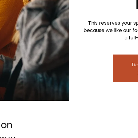
This reserves your 
because we like our foo
a ful
Tic
ion