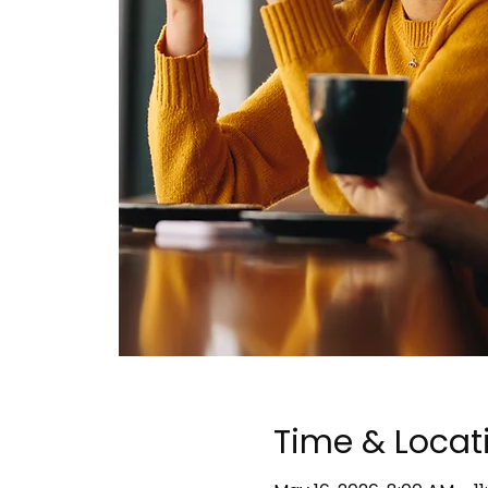
Time & Locat