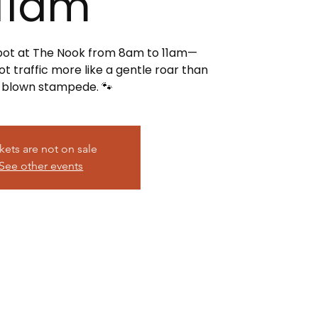
11am
spot at The Nook from 8am to 11am—
t traffic more like a gentle roar than
l-blown stampede. 🐾
kets are not on sale
See other events