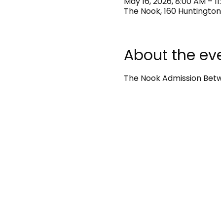
May 16, 2026, 8:00 AM – 1
The Nook, 160 Huntington
About the ev
The Nook Admission Betwe