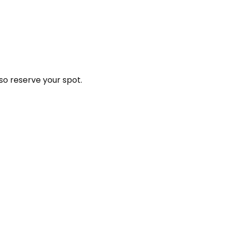
so reserve your spot.