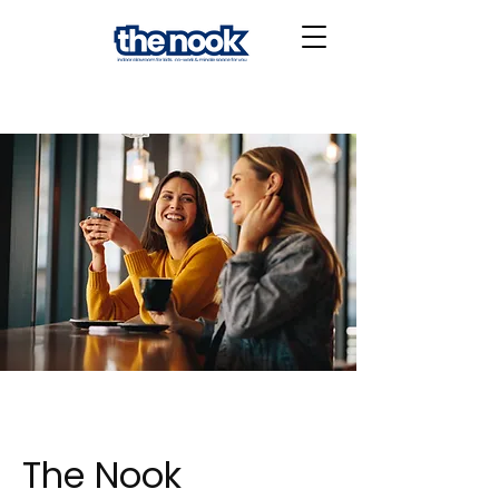
The Nook