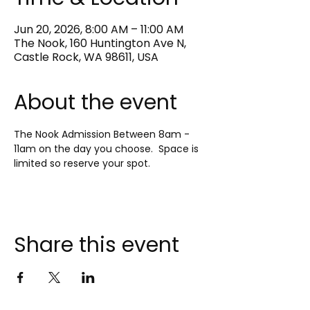
Jun 20, 2026, 8:00 AM – 11:00 AM
The Nook, 160 Huntington Ave N,
Castle Rock, WA 98611, USA
About the event
The Nook Admission Between 8am - 
11am on the day you choose.  Space is 
limited so reserve your spot.
Share this event