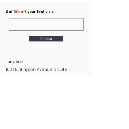
Click to rent the Nook
Get
10% off
your first visit.
Submit
Location
160 Huntington Avenue N Suite E
Castle Rock, WA
Hours
Monday - Sunday
7AM - 9PM
Customer Service