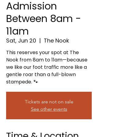
Admission
Between 8am -
11am
Sat, Jun 20
  |  
The Nook
This reserves your spot at The
Nook from 8am to 11am—because
we like our foot traffic more like a
gentle roar than a full-blown
stampede. 🐾
Tickets are not on sale
See other events
Time & Location