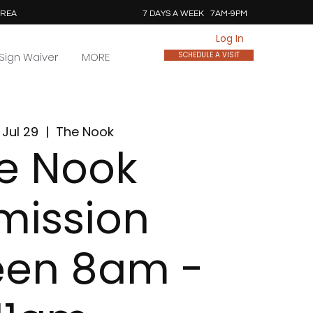
AREA
7 DAYS A WEEK 7AM-9PM
Log In
Sign Waiver
MORE
SCHEDULE A VISIT
Jul 29
  |  
The Nook
e Nook
mission
een 8am -