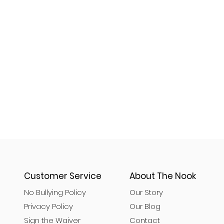
Customer Service
About The Nook
No Bullying Policy
Our Story
Privacy Policy
Our Blog
Sign the Waiver
Contact