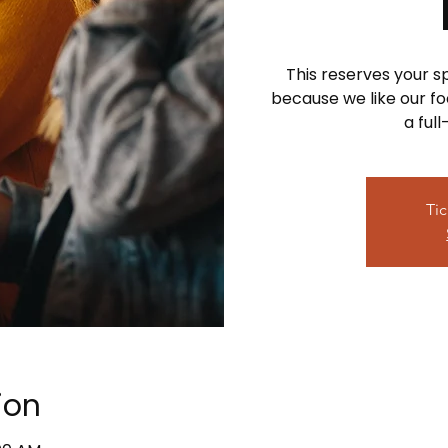
This reserves your 
because we like our foo
a ful
Tic
ion