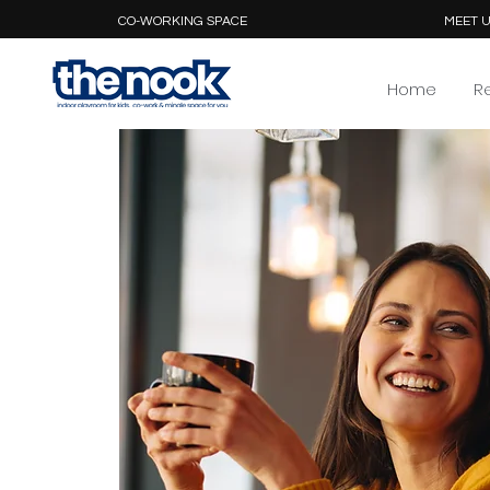
CO-WORKING SPACE
MEET U
Home
R