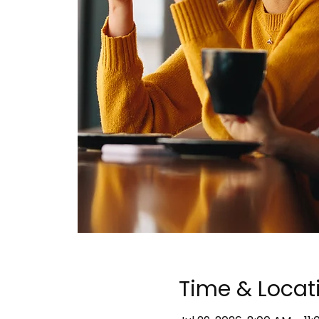
Time & Locat