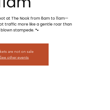
11am
spot at The Nook from 8am to 11am—
t traffic more like a gentle roar than
l-blown stampede. 🐾
kets are not on sale
See other events