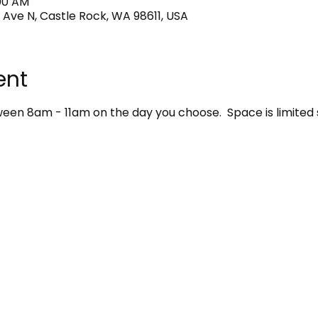
:00 AM
 Ave N, Castle Rock, WA 98611, USA
ent
en 8am - 11am on the day you choose.  Space is limited 