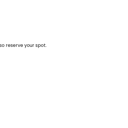
so reserve your spot.