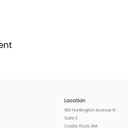
ent
Location
160 Huntington Avenue N
Suite E
Castle Rock, WA