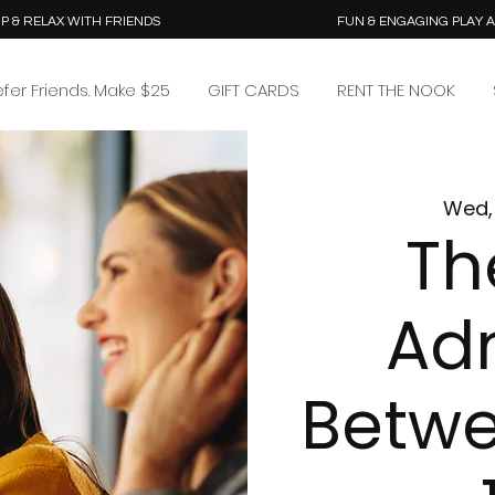
P & RELAX WITH FRIENDS
FUN & ENGAGING PLAY 
efer Friends. Make $25
GIFT CARDS
RENT THE NOOK
Wed, 
Th
Ad
Betw