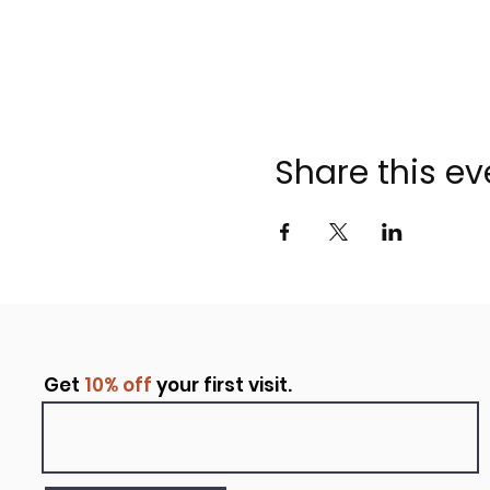
Share this ev
Get
10% off
your first visit.