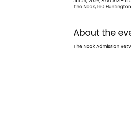
Jul 29, 2026, 8:00 AM – 11
The Nook, 160 Huntington
About the ev
The Nook Admission Betwe