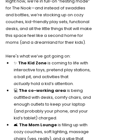
Right now, we’re in full-on “nesting mode” 
for The Nook—and instead of swaddles 
and bottles, we’re stocking up on cozy 
couches, kid-friendly play sets, functional 
desks, and all the little things that will make 
this space feel like a second home for 
moms (and a dreamland for their kids).
Here's what we’ve got going on:
✨ 
The Kid Zone
 is coming to life with 
interactive toys, pretend play stations, 
a ball pit, and activities that 
actually
 hold a kid’s attention.
💻 
The co-working area
 is being 
outfitted with desks, comfy chairs, and 
enough outlets to keep your laptop 
(and probably your phone, and your 
kid’s tablet) charged.
🛋️ 
The Mom Lounge
 is filling up with 
cozy couches, soft lighting, massage 
chairs (yes, really), and a vibe that 