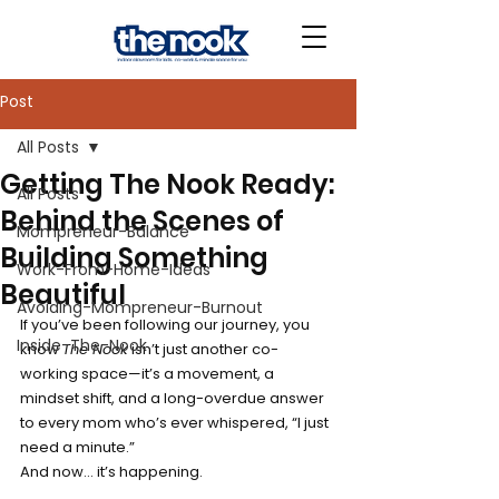
Post
All Posts
Getting The Nook Ready:
All Posts
Behind the Scenes of
Mompreneur-Balance
Building Something
Work-From-Home-Ideas
Beautiful
Avoiding-Mompreneur-Burnout
If you’ve been following our journey, you 
Inside-The-Nook
know 
The Nook
 isn’t just another co-
working space—it’s a movement, a 
mindset shift, and a long-overdue answer 
to every mom who’s ever whispered, “I just 
need a minute.”
And now… it’s happening.