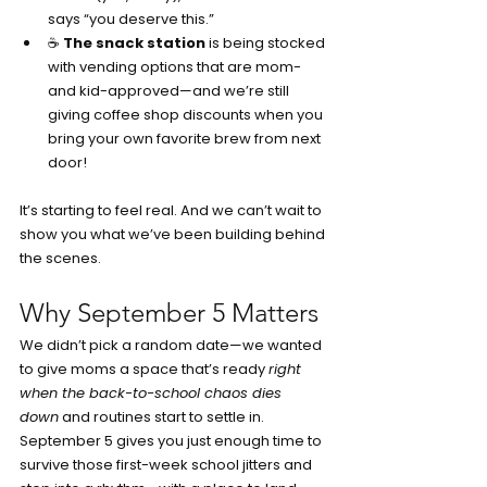
says “you deserve this.”
☕ 
The snack station
 is being stocked 
with vending options that are mom- 
and kid-approved—and we’re still 
giving coffee shop discounts when you 
bring your own favorite brew from next 
door!
It’s starting to feel real. And we can’t wait to 
show you what we’ve been building behind 
the scenes.
Why September 5 Matters
We didn’t pick a random date—we wanted 
to give moms a space that’s ready 
right 
when the back-to-school chaos dies 
down
 and routines start to settle in. 
September 5 gives you just enough time to 
survive those first-week school jitters and 