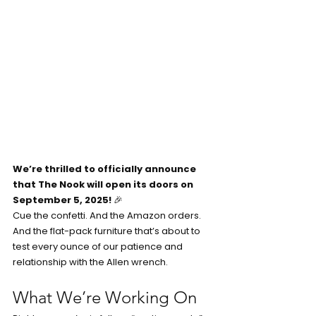
We’re thrilled to officially announce 
that The Nook will open its doors on 
September 5, 2025!
 🎉
Cue the confetti. And the Amazon orders. 
And the flat-pack furniture that’s about to 
test every ounce of our patience and 
relationship with the Allen wrench.
What We’re Working On