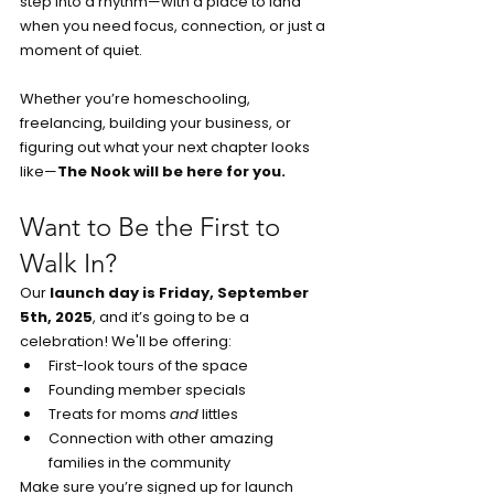
step into a rhythm—with a place to land 
when you need focus, connection, or just a 
moment of quiet.
Whether you’re homeschooling, 
freelancing, building your business, or 
figuring out what your next chapter looks 
like—
The Nook will be here for you.
Want to Be the First to 
Walk In?
Our 
launch day is Friday, September 
5th, 2025
, and it’s going to be a 
celebration! We'll be offering:
First-look tours of the space
Founding member specials
Treats for moms 
and
 littles
Connection with other amazing 
families in the community
Make sure you’re signed up for launch 