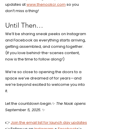
updates at 
www.thenookcr.com
 so you 
don’t miss a thing!
Until Then…
We’ll be sharing sneak peeks on Instagram 
and Facebook as everything starts arriving, 
getting assembled, and coming together. 
(If you love behind-the-scenes content, 
now is the time to follow along!)
We’re so close to opening the doors to a 
space we’ve dreamed of for years—and 
we’re beyond excited to welcome you into 
it.
Let the countdown begin.✨ 
The Nook opens 
September 5, 2025.
 ✨
👉 
Join the email list for launch day updates
👉 Follow us on 
Instagram
 + 
Facebook
👉 