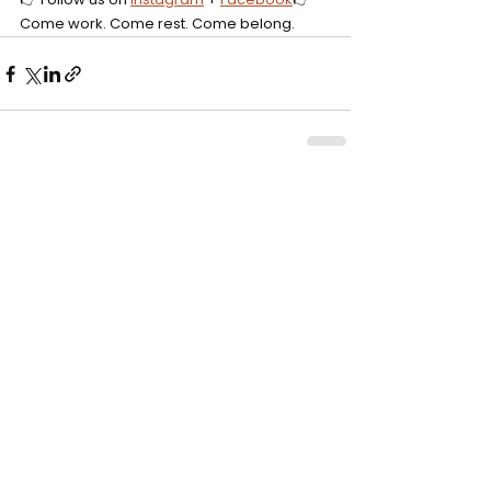
Come work. Come rest. Come belong.
Comments
Write a comment...
Click to rent the Nook
Get
10% off
your first visit.