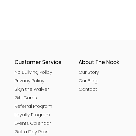
Customer Service
About The Nook
No Bullying Policy
Our Story
Privacy Policy
Our Blog
Sign the Waiver
Contact
Gift Cards
Referral Program
Loyalty Program
Events Calendar
Get a Day Pass