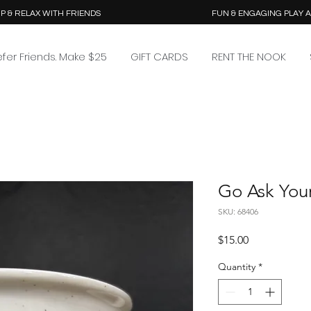
P & RELAX WITH FRIENDS
FUN & ENGAGING PLAY 
efer Friends. Make $25
GIFT CARDS
RENT THE NOOK
Go Ask You
SKU: 68406
Price
$15.00
Quantity
*