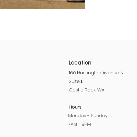
Location
160 Huntington Avenue N
Suite E
Castle Rock, WA
Hours
Monday - Sunday
7AM - 9PM