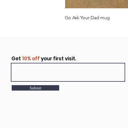
Go Ask Your Dad mug
Get
10% off
your first visit.
Submit