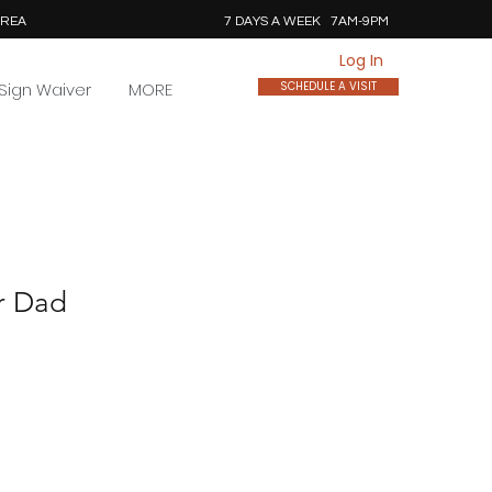
AREA
7 DAYS A WEEK 7AM-9PM
Log In
Sign Waiver
MORE
SCHEDULE A VISIT
r Dad