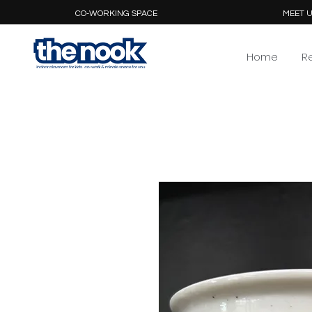
CO-WORKING SPACE
MEET U
Home
R