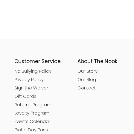
Customer Service
About The Nook
No Bullying Policy
Our Story
Privacy Policy
Our Blog
Sign the Waiver
Contact
Gift Cards
Referral Program
Loyalty Program
Events Calendar
Get a Day Pass