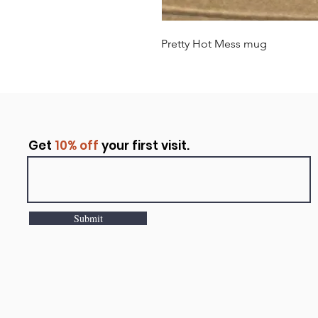
Pretty Hot Mess mug
Get
10% off
your first visit.
Submit