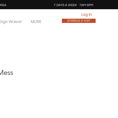
AREA
7 DAYS A WEEK 7AM-9PM
Log In
Sign Waiver
MORE
SCHEDULE A VISIT
 Mess