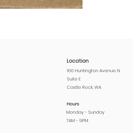
Location
160 Huntington Avenue N
Suite E
Castle Rock, WA
Hours
Monday - Sunday
7AM - 9PM