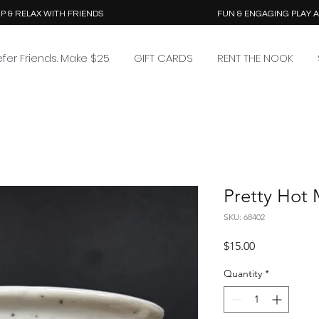
P & RELAX WITH FRIENDS
FUN & ENGAGING PLAY 
efer Friends. Make $25
GIFT CARDS
RENT THE NOOK
Pretty Hot
SKU: 68402
Price
$15.00
Quantity
*