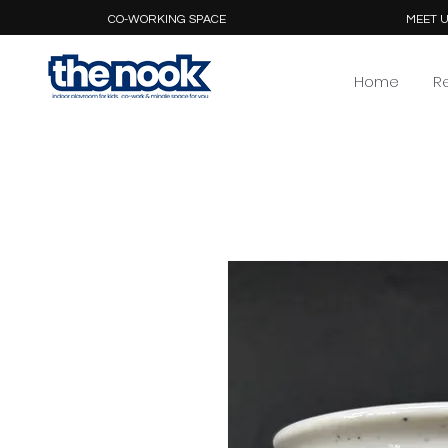
CO-WORKING SPACE
MEET U
Home
R